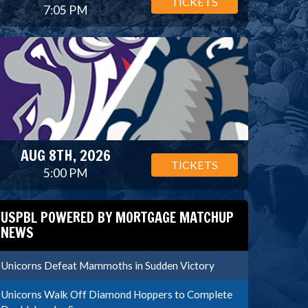
TICKETS
7:05 PM
AUG 8TH, 2026
TICKETS
5:00 PM
USPBL POWERED BY MORTGAGE MATCHUP
NEWS
Unicorns Defeat Mammoths in Sudden Victory
Unicorns Walk Off Diamond Hoppers to Complete