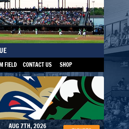
UE
 FIELD
CONTACT US
SHOP
AUG 7TH, 2026