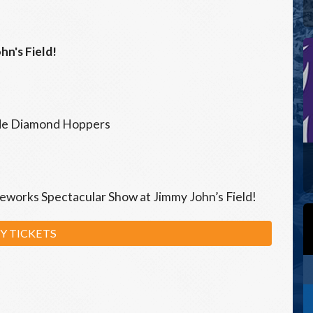
hn's Field!
ide Diamond Hoppers
ireworks Spectacular Show at Jimmy John’s Field!
Y TICKETS