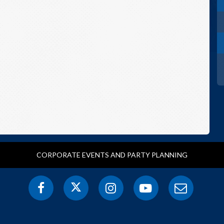
CORPORATE EVENTS AND PARTY PLANNING