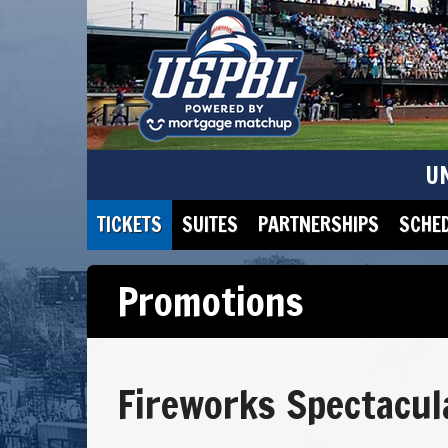
U
TICKETS
SUITES
PARTNERSHIPS
SCHE
Promotions
Fireworks Spectacul