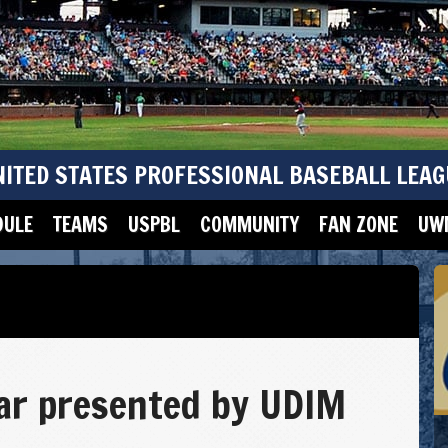
NITED STATES PROFESSIONAL BASEBALL LEAG
DULE
TEAMS
USPBL
COMMUNITY
FAN ZONE
UWM
ar presented by UDIM