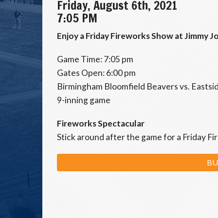
Friday, August 6th, 2021
7:05 PM
Enjoy a Friday Fireworks Show at Jimmy Jo
Game Time: 7:05 pm
Gates Open: 6:00 pm
Birmingham Bloomfield Beavers vs. Easts
9-inning game
Fireworks Spectacular
Stick around after the game for a Friday F
BU