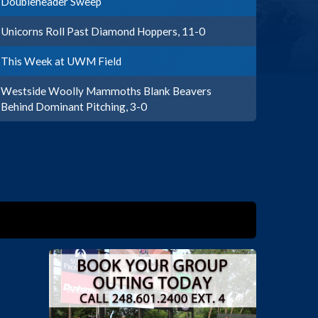
Doubleheader Sweep
Unicorns Roll Past Diamond Hoppers, 11-0
This Week at UWM Field
Westside Woolly Mammoths Blank Beavers
Behind Dominant Pitching, 3-0