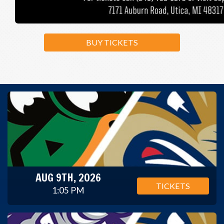
BUY TICKETS
AUG 9TH, 2026
TICKETS
1:05 PM