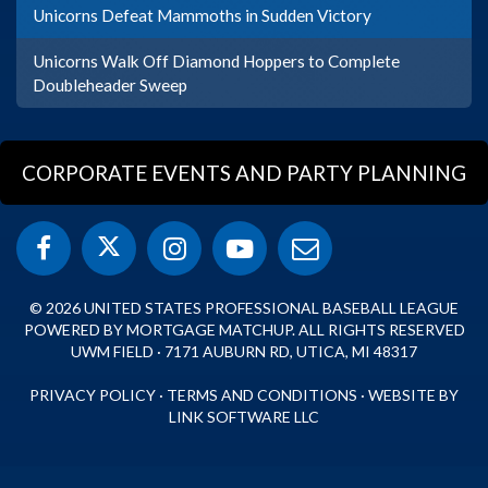
Unicorns Defeat Mammoths in Sudden Victory
Unicorns Walk Off Diamond Hoppers to Complete
Doubleheader Sweep
CORPORATE EVENTS AND PARTY PLANNING
© 2026 UNITED STATES PROFESSIONAL BASEBALL LEAGUE
POWERED BY MORTGAGE MATCHUP. ALL RIGHTS RESERVED
UWM FIELD · 7171 AUBURN RD, UTICA, MI 48317
PRIVACY POLICY
·
TERMS AND CONDITIONS
·
WEBSITE BY
LINK SOFTWARE LLC