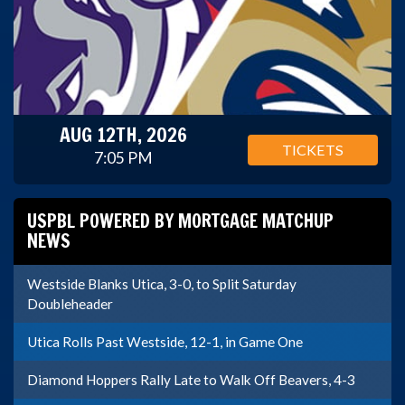
AUG 12TH, 2026
TICKETS
7:05 PM
USPBL POWERED BY MORTGAGE MATCHUP
NEWS
Westside Blanks Utica, 3-0, to Split Saturday
Doubleheader
Utica Rolls Past Westside, 12-1, in Game One
Diamond Hoppers Rally Late to Walk Off Beavers, 4-3