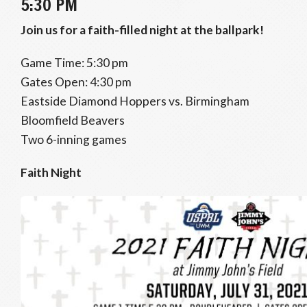
5:30 PM
Join us for a faith-filled night at the ballpark!
Game Time: 5:30 pm
Gates Open: 4:30 pm
Eastside Diamond Hoppers vs. Birmingham
Bloomfield Beavers
Two 6-inning games
Faith Night