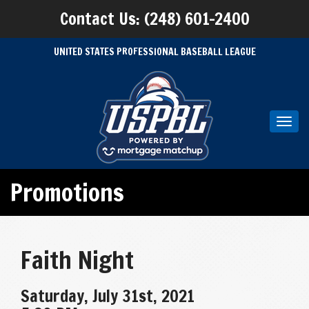
Contact Us: (248) 601-2400
UNITED STATES PROFESSIONAL BASEBALL LEAGUE
Toggl
navig
Promotions
Faith Night
Saturday, July 31st, 2021