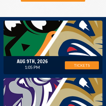
AUG 9TH, 2026
TICKETS
1:05 PM