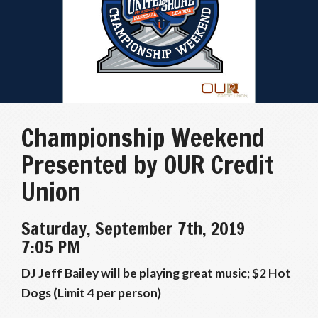
Championship Weekend
Presented by OUR Credit
Union
Saturday, September 7th, 2019
7:05 PM
DJ Jeff Bailey will be playing great music; $2 Hot
Dogs (Limit 4 per person)