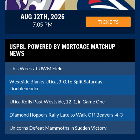
AUG 12TH, 2026
TICKETS
7:05 PM
USPBL POWERED BY MORTGAGE MATCHUP
NEWS
This Week at UWM Field
Westside Blanks Utica, 3-0, to Split Saturday
Doubleheader
Utica Rolls Past Westside, 12-1, in Game One
Diamond Hoppers Rally Late to Walk Off Beavers, 4-3
Unicorns Defeat Mammoths in Sudden Victory