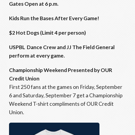
Gates Open at 6 p.m.
Kids Run the Bases After Every Game!
$2 Hot Dogs (Limit 4 per person)
USPBL Dance Crew and JJ The Field General
perform at every game.
Championship Weekend Presented by OUR
Credit Union
First 250 fans at the games on Friday, September
6 and Saturday, September 7 get a Championship
Weekend T-shirt compliments of OUR Credit
Union.