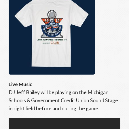
Live Music
DJ Jeff Bailey will be playing on the Michigan
Schools & Government Credit Union Sound Stage
in right field before and during the game.