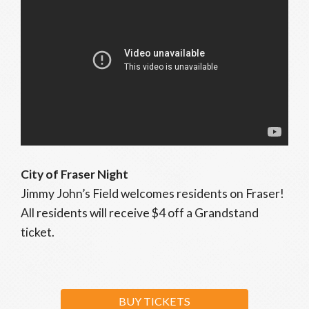
City of Fraser Night
Jimmy John’s Field welcomes residents on Fraser!
All residents will receive $4 off a Grandstand
ticket.
BUY TICKETS