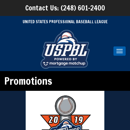
Contact Us: (248) 601-2400
UNITED STATES PROFESSIONAL BASEBALL LEAGUE
Toggl
navig
Promotions