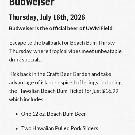
Budweiser
Thursday, July 16th, 2026
Budweiser is the official beer of UWM Field
Escape to the ballpark for Beach Bum Thirsty
Thursday, where tropical vibes meet unbeatable
drink specials.
Kick back in the Craft Beer Garden and take
advantage of island-inspired offerings, including
the Hawaiian Beach Bum Ticket for just $16.99,
which includes:
One 12 oz. Beach Bum Beer
Two Hawaiian Pulled Pork Sliders