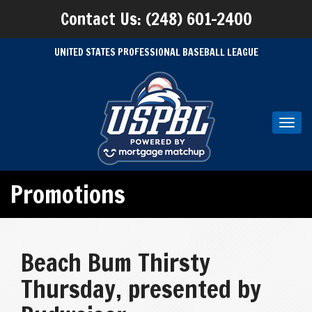
Contact Us: (248) 601-2400
UNITED STATES PROFESSIONAL BASEBALL LEAGUE
Toggl
navig
Promotions
Beach Bum Thirsty
Thursday, presented by