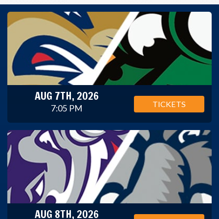
AUG 7TH, 2026
TICKETS
7:05 PM
AUG 8TH, 2026