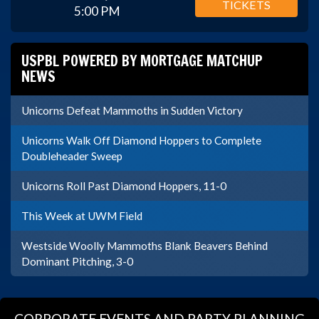
TICKETS
5:00 PM
USPBL POWERED BY MORTGAGE MATCHUP
NEWS
Unicorns Defeat Mammoths in Sudden Victory
Unicorns Walk Off Diamond Hoppers to Complete
Doubleheader Sweep
Unicorns Roll Past Diamond Hoppers, 11-0
This Week at UWM Field
Westside Woolly Mammoths Blank Beavers Behind
Dominant Pitching, 3-0
CORPORATE EVENTS AND PARTY PLANNING