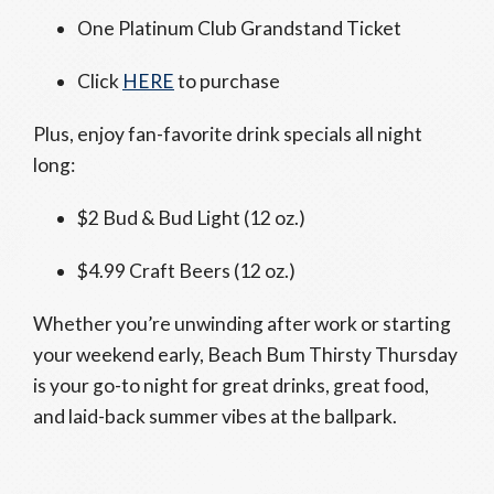
One Platinum Club Grandstand Ticket
Click
HERE
to purchase
Plus, enjoy fan-favorite drink specials all night
long:
$2 Bud & Bud Light (12 oz.)
$4.99 Craft Beers (12 oz.)
Whether you’re unwinding after work or starting
your weekend early, Beach Bum Thirsty Thursday
is your go-to night for great drinks, great food,
and laid-back summer vibes at the ballpark.