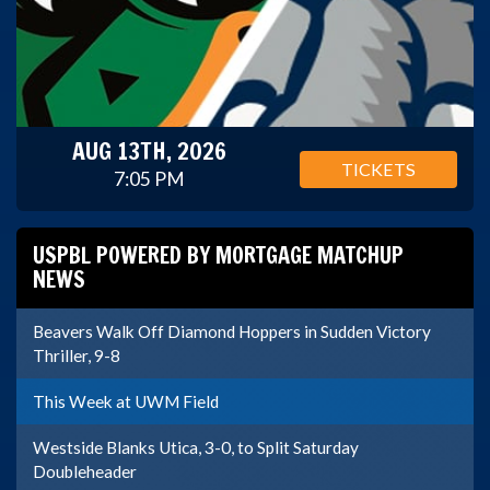
AUG 13TH, 2026
TICKETS
7:05 PM
USPBL POWERED BY MORTGAGE MATCHUP
NEWS
Beavers Walk Off Diamond Hoppers in Sudden Victory
Thriller, 9-8
This Week at UWM Field
Westside Blanks Utica, 3-0, to Split Saturday
Doubleheader