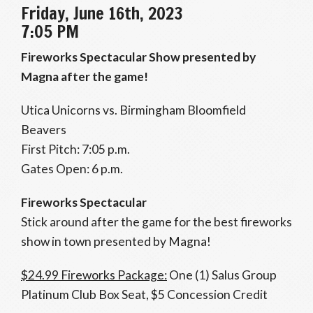
Friday, June 16th, 2023
7:05 PM
Fireworks Spectacular Show presented by
Magna after the game!
Utica Unicorns vs. Birmingham Bloomfield
Beavers
First Pitch: 7:05 p.m.
Gates Open: 6 p.m.
Fireworks Spectacular
Stick around after the game for the best fireworks
show in town presented by Magna!
$24.99 Fireworks Package:
One (1) Salus Group
Platinum Club Box Seat, $5 Concession Credit