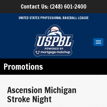
Contact Us: (248) 601-2400
UNITED STATES PROFESSIONAL BASEBALL LEAGUE
Toggl
navig
Promotions
Ascension Michigan
Stroke Night