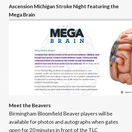
Ascension Michigan Stroke Night featuring the
Mega Brain
Meet the Beavers
Birmingham Bloomfield Beaver players will be
available for photos and autographs when gates
open for 20 minutes in front of the TLC