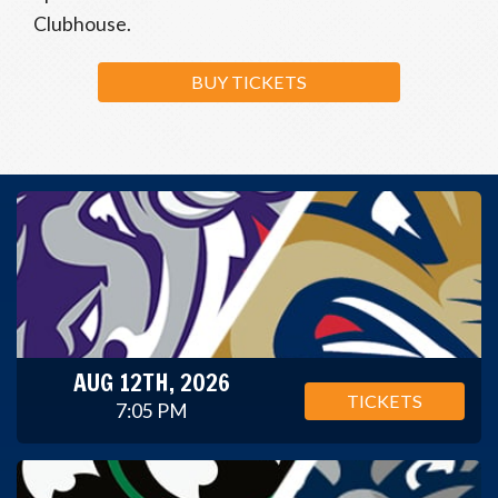
Clubhouse.
BUY TICKETS
AUG 12TH, 2026
TICKETS
7:05 PM