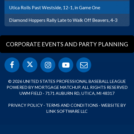
Utica Rolls Past Westside, 12-1, in Game One
Diamond Hoppers Rally Late to Walk Off Beavers, 4-3
CORPORATE EVENTS AND PARTY PLANNING
© 2026 UNITED STATES PROFESSIONAL BASEBALL LEAGUE
POWERED BY MORTGAGE MATCHUP. ALL RIGHTS RESERVED
UWM FIELD · 7171 AUBURN RD, UTICA, MI 48317
PRIVACY POLICY
·
TERMS AND CONDITIONS
·
WEBSITE BY
LINK SOFTWARE LLC