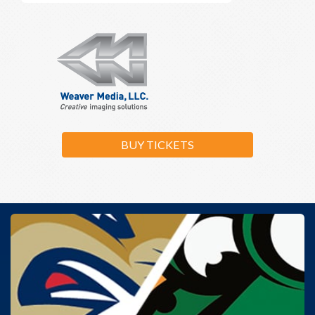
BUY TICKETS