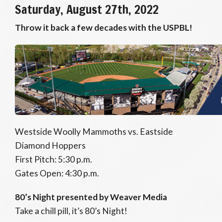
Saturday, August 27th, 2022
Throw it back a few decades with the USPBL!
Westside Woolly Mammoths vs. Eastside
Diamond Hoppers
First Pitch: 5:30 p.m.
Gates Open: 4:30 p.m.
80’s Night presented by Weaver Media
Take a chill pill, it’s 80’s Night!