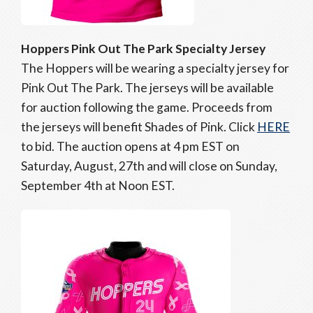
Hoppers Pink Out The Park Specialty Jersey
The Hoppers will be wearing a specialty jersey for
Pink Out The Park. The jerseys will be available
for auction following the game. Proceeds from
the jerseys will benefit Shades of Pink. Click
HERE
to bid. The auction opens at 4 pm EST on
Saturday, August, 27th and will close on Sunday,
September 4th at Noon EST.