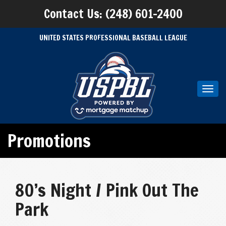
Contact Us: (248) 601-2400
UNITED STATES PROFESSIONAL BASEBALL LEAGUE
Toggl
navig
Promotions
80’s Night / Pink Out The
Park