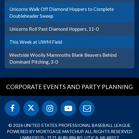
Unicorns Walk Off Diamond Hoppers to Complete
Doubleheader Sweep
Unicorns Roll Past Diamond Hoppers, 11-0
This Week at UWM Field
Westside Woolly Mammoths Blank Beavers Behind
Dominant Pitching, 3-0
CORPORATE EVENTS AND PARTY PLANNING
© 2026 UNITED STATES PROFESSIONAL BASEBALL LEAGUE
POWERED BY MORTGAGE MATCHUP. ALL RIGHTS RESERVED
UWM FIELD · 7171 AUBURN RD, UTICA, MI 48317