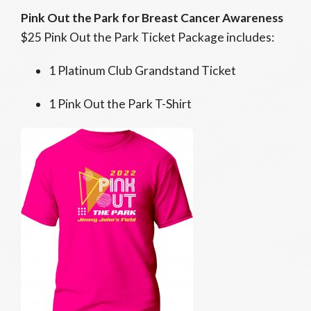
Pink Out the Park for Breast Cancer Awareness
$25 Pink Out the Park Ticket Package includes:
1 Platinum Club Grandstand Ticket
1 Pink Out the Park T-Shirt