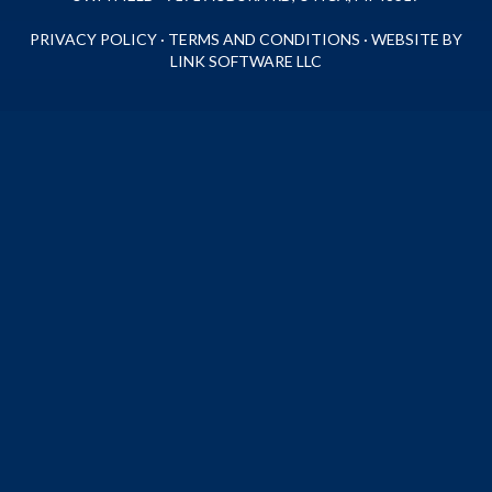
PRIVACY POLICY
·
TERMS AND CONDITIONS
·
WEBSITE BY
LINK SOFTWARE LLC