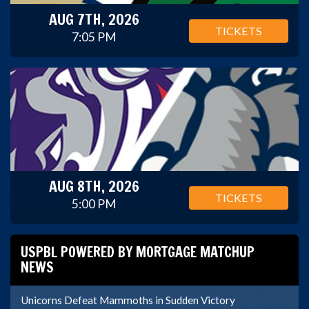
AUG 7TH, 2026
TICKETS
7:05 PM
AUG 8TH, 2026
TICKETS
5:00 PM
USPBL POWERED BY MORTGAGE MATCHUP
NEWS
Unicorns Defeat Mammoths in Sudden Victory