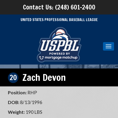
Contact Us: (248) 601-2400
UNITED STATES PROFESSIONAL BASEBALL LEAGUE
Toggl
navig
Zach Devon
20
Position:
RHP
DOB:
8/13/1996
Weight:
190 LBS