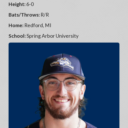
Height:
6-0
Bats/Throws:
R/R
Home:
Redford, MI
School:
Spring Arbor University