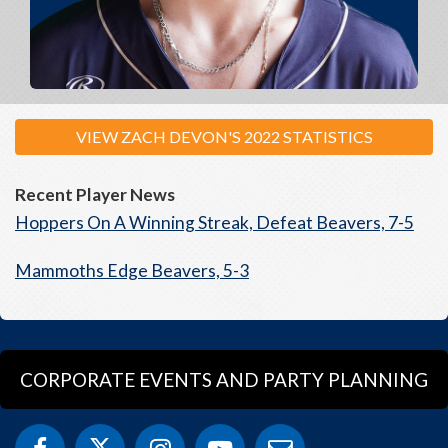
VIEW ZACH DEVON'S 2022 STATISTICS
Recent Player News
Hoppers On A Winning Streak, Defeat Beavers, 7-5
Mammoths Edge Beavers, 5-3
CORPORATE EVENTS AND PARTY PLANNING