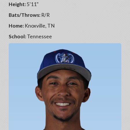
Height:
5'11"
Bats/Throws:
R/R
Home:
Knoxville, TN
School:
Tennessee