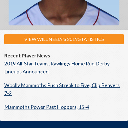
VIEW WILL NEELY'S 2019 STATISTICS
Recent Player News
2019 All-Star Teams, Rawlings Home Run Derby
Lineups Announced
Woolly Mammoths Push Streak to Five, Clip Beavers
7-2
Mammoths Power Past Hoppers, 15-4