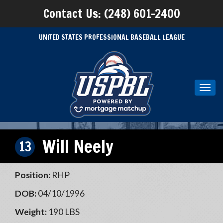
Contact Us: (248) 601-2400
UNITED STATES PROFESSIONAL BASEBALL LEAGUE
Toggl
navig
Will Neely
13
Position:
RHP
DOB:
04/10/1996
Weight:
190 LBS