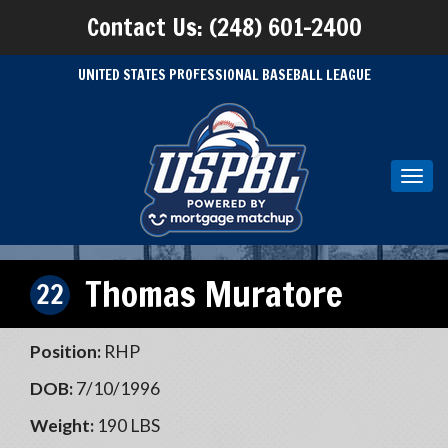
Contact Us: (248) 601-2400
UNITED STATES PROFESSIONAL BASEBALL LEAGUE
Toggl
navig
Thomas Muratore
22
Position:
RHP
DOB:
7/10/1996
Weight:
190 LBS