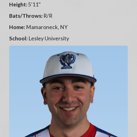
Height:
5'11"
Bats/Throws:
R/R
Home:
Mamaroneck, NY
School:
Lesley University