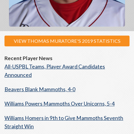
VIEW THOMAS MURATORE'S 2019 STATISTICS
Recent Player News
All-USPBL Teams, Player Award Candidates
Announced
Beavers Blank Mammoths, 4-0
Williams Powers Mammoths Over Unicorns, 5-4
Williams Homers in 9th to Give Mammoths Seventh
Straight Win