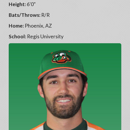
Height:
6'0"
Bats/Throws:
R/R
Home:
Phoenix, AZ
School:
Regis University