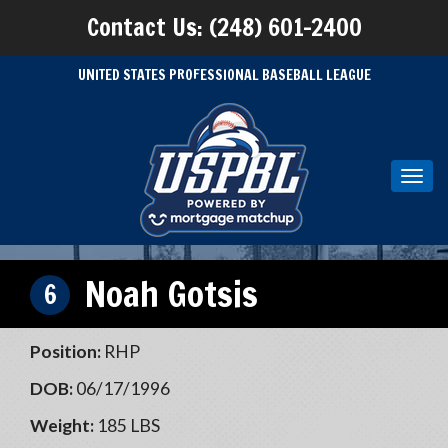
Contact Us: (248) 601-2400
UNITED STATES PROFESSIONAL BASEBALL LEAGUE
Toggl
navig
Noah Gotsis
6
Position:
RHP
DOB:
06/17/1996
Weight:
185 LBS