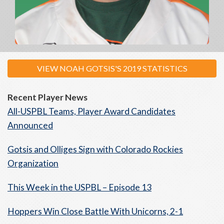
VIEW NOAH GOTSIS'S 2019 STATISTICS
Recent Player News
All-USPBL Teams, Player Award Candidates
Announced
Gotsis and Olliges Sign with Colorado Rockies
Organization
This Week in the USPBL – Episode 13
Hoppers Win Close Battle With Unicorns, 2-1