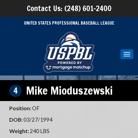
Contact Us: (248) 601-2400
UNITED STATES PROFESSIONAL BASEBALL LEAGUE
Toggl
navig
Mike Mioduszewski
4
Position:
OF
DOB:
03/27/1994
Weight:
240 LBS