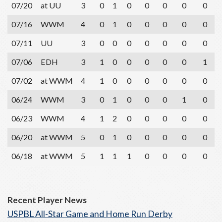
07/20
at UU
3
0
1
0
0
0
0
0
07/16
WWM
4
0
1
0
0
0
0
0
07/11
UU
3
0
0
0
0
0
0
0
07/06
EDH
3
1
0
0
0
0
0
1
07/02
at WWM
4
1
0
0
0
0
0
0
06/24
WWM
3
0
1
0
0
0
1
0
06/23
WWM
4
1
2
0
0
0
0
0
06/20
at WWM
5
0
1
0
0
0
0
0
06/18
at WWM
5
1
1
1
0
0
0
0
Recent Player News
USPBL All-Star Game and Home Run Derby