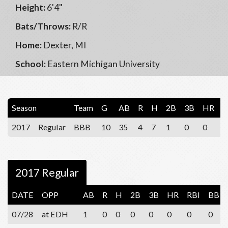
Height:
6'4"
Bats/Throws:
R/R
Home:
Dexter, MI
School:
Eastern Michigan University
Season
Team
G
AB
R
H
2B
3B
HR
R
2017
Regular
BBB
10
35
4
7
1
0
0
1
2017 Regular
DATE
OPP
AB
R
H
2B
3B
HR
RBI
BB
07/28
at EDH
1
0
0
0
0
0
0
0