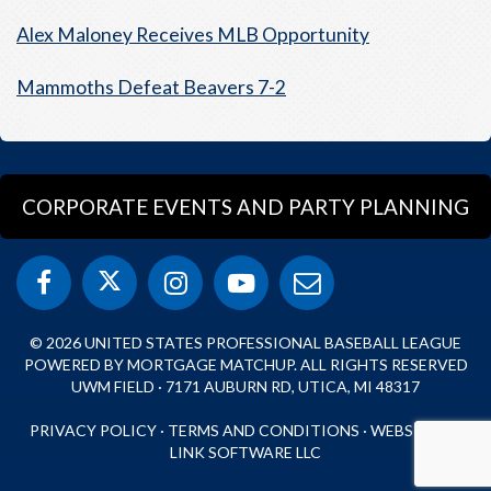
Alex Maloney Receives MLB Opportunity
Mammoths Defeat Beavers 7-2
CORPORATE EVENTS AND PARTY PLANNING
© 2026 UNITED STATES PROFESSIONAL BASEBALL LEAGUE
POWERED BY MORTGAGE MATCHUP. ALL RIGHTS RESERVED
UWM FIELD · 7171 AUBURN RD, UTICA, MI 48317
PRIVACY POLICY
·
TERMS AND CONDITIONS
·
WEBSITE BY
LINK SOFTWARE LLC