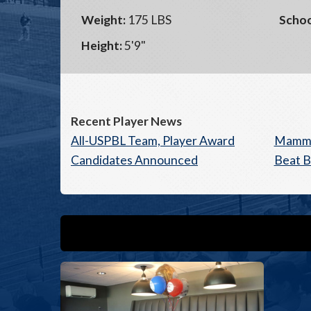
Weight:
175 LBS
Schoo
Height:
5'9"
Recent Player News
All-USPBL Team, Player Award
Mammot
Candidates Announced
Beat B