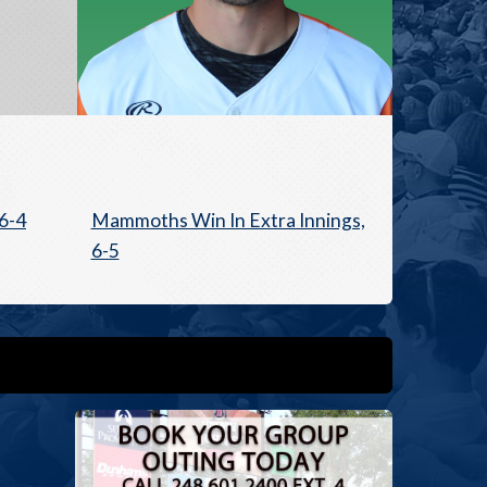
6-4
Mammoths Win In Extra Innings,
6-5