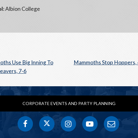
l:
Albion College
hs Use Big Inning To
Mammoths Stop Hoppers, 
eavers, 7-6
CORPORATE EVENTS AND PARTY PLANNING