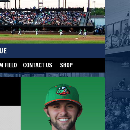
UE
 FIELD
CONTACT US
SHOP