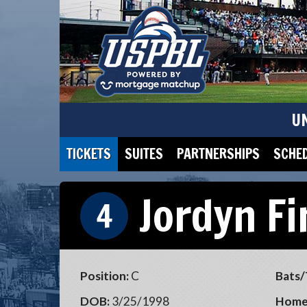
U
TICKETS
SUITES
PARTNERSHIPS
SCHE
Jordyn F
4
Position:
C
Bats/
DOB:
3/25/1998
Home