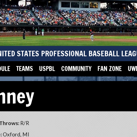
NITED STATES PROFESSIONAL BASEBALL LEAG
DULE
TEAMS
USPBL
COMMUNITY
FAN ZONE
UWM
inney
Throws:
R/R
:
Oxford, MI