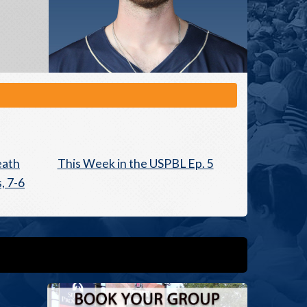
eath
This Week in the USPBL Ep. 5
, 7-6