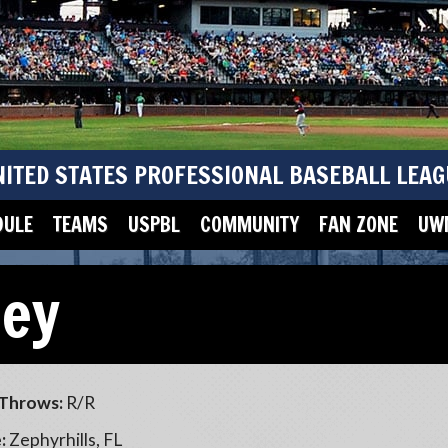
NITED STATES PROFESSIONAL BASEBALL LEAG
DULE
TEAMS
USPBL
COMMUNITY
FAN ZONE
UWM
ney
Throws:
R/R
:
Zephyrhills, FL