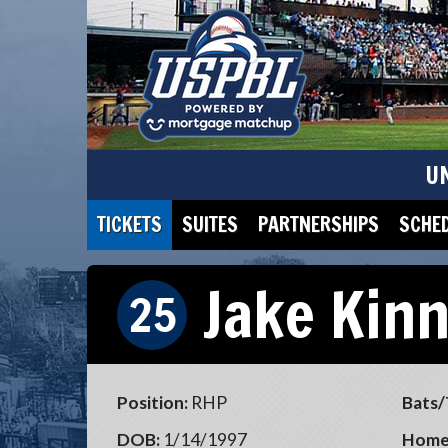
U
TICKETS
SUITES
PARTNERSHIPS
SCHE
Jake Kin
25
Position:
RHP
Bats/
DOB:
1/14/1997
Home