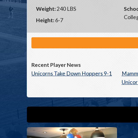
Weight:
240 LBS
Schoo
Colle
Height:
6-7
Recent Player News
Unicorns Take Down Hoppers 9-1
Mammo
Unicor