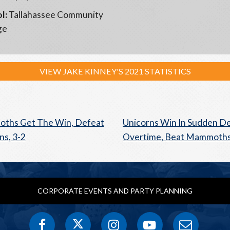
l:
Tallahassee Community
ge
VIEW JAKE KINNEY'S 2021 STATISTICS
ths Get The Win, Defeat
Unicorns Win In Sudden D
ns, 3-2
Overtime, Beat Mammoths
CORPORATE EVENTS AND PARTY PLANNING