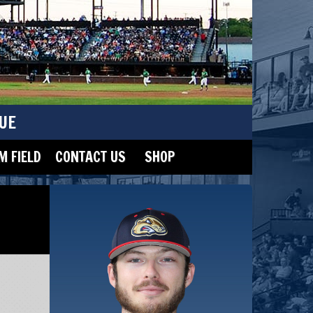
UE
 FIELD
CONTACT US
SHOP