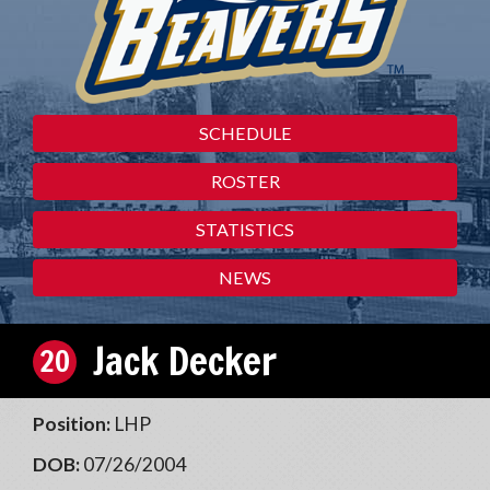
SCHEDULE
ROSTER
STATISTICS
NEWS
Jack Decker
20
Position:
LHP
DOB:
07/26/2004