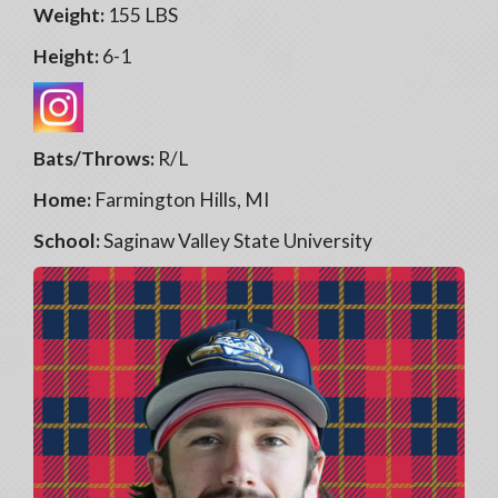
Weight:
155 LBS
Height:
6-1
Bats/Throws:
R/L
Home:
Farmington Hills, MI
School:
Saginaw Valley State University