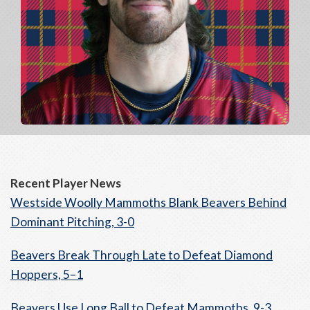
Recent Player News
Westside Woolly Mammoths Blank Beavers Behind
Dominant Pitching, 3-0
Beavers Break Through Late to Defeat Diamond
Hoppers, 5–1
Beavers Use Long Ball to Defeat Mammoths, 9-3