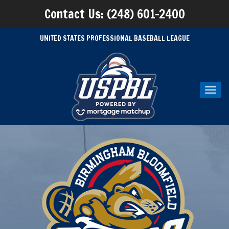
Contact Us: (248) 601-2400
UNITED STATES PROFESSIONAL BASEBALL LEAGUE
Toggl
navig