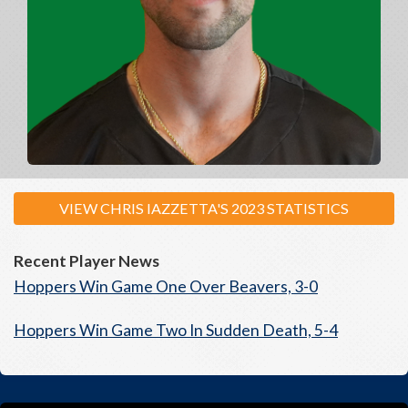
VIEW CHRIS IAZZETTA'S 2023 STATISTICS
Recent Player News
Hoppers Win Game One Over Beavers, 3-0
Hoppers Win Game Two In Sudden Death, 5-4