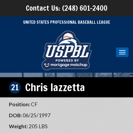
Contact Us: (248) 601-2400
UNITED STATES PROFESSIONAL BASEBALL LEAGUE
Toggl
navig
Chris Iazzetta
21
Position:
CF
DOB:
06/25/1997
Weight:
205 LBS