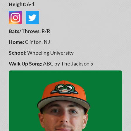
Height:
6-1
Bats/Throws:
R/R
Home:
Clinton, NJ
School:
Wheeling University
Walk Up Song:
ABC by The Jackson 5