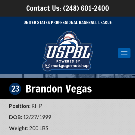
Contact Us: (248) 601-2400
UNITED STATES PROFESSIONAL BASEBALL LEAGUE
Toggl
navig
Brandon Vegas
23
Position:
RHP
DOB:
12/27/1999
Weight:
200 LBS