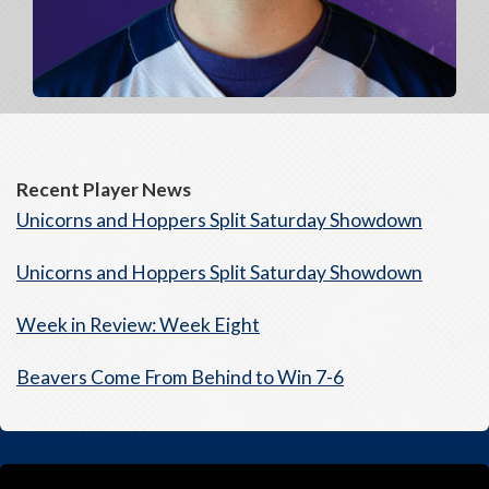
Recent Player News
Unicorns and Hoppers Split Saturday Showdown
Unicorns and Hoppers Split Saturday Showdown
Week in Review: Week Eight
Beavers Come From Behind to Win 7-6