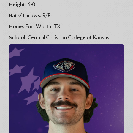
Height:
6-0
Bats/Throws:
R/R
Home:
Fort Worth, TX
School:
Central Christian College of Kansas