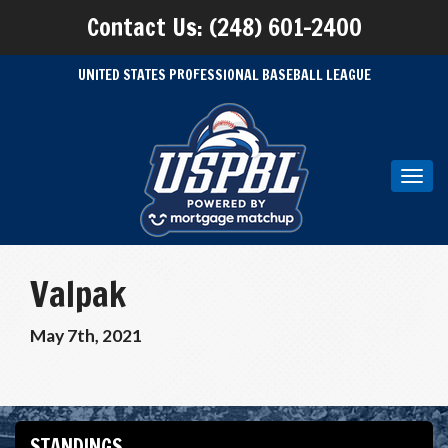
Contact Us: (248) 601-2400
UNITED STATES PROFESSIONAL BASEBALL LEAGUE
Toggl
navig
Valpak
May 7th, 2021
STANDINGS