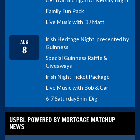
Central Michigan University Night
Family Fun Pack
Live Music with DJ Matt
Irish Heritage Night, presented by
AUG
8
Guinness
Special Guinness Raffle &
Giveaways
Irish Night Ticket Package
Live Music with Bob & Carl
6-7 Saturday
Shin-Dig
USPBL POWERED BY MORTGAGE MATCHUP
NEWS