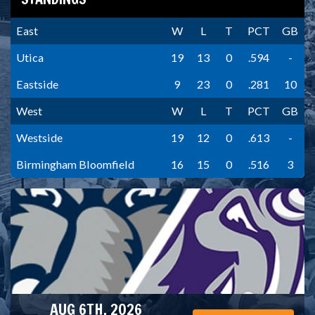
East
W
L
T
PCT
GB
Utica
19
13
0
.594
-
Eastside
9
23
0
.281
10
West
W
L
T
PCT
GB
Westside
19
12
0
.613
-
Birmingham Bloomfield
16
15
0
.516
3
AUG 6TH, 2026