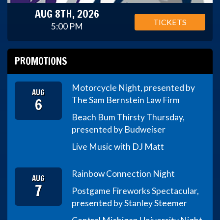
AUG 8TH, 2026
TICKETS
5:00 PM
PROMOTIONS
Motorcycle Night, presented by
AUG
6
The Sam Bernstein Law Firm
Beach Bum Thirsty Thursday,
presented by Budweiser
Live Music with DJ Matt
Rainbow Connection Night
AUG
7
Postgame Fireworks Spectacular,
presented by Stanley Steemer