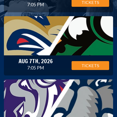
TICKETS
7:05 PM
AUG 7TH, 2026
TICKETS
7:05 PM