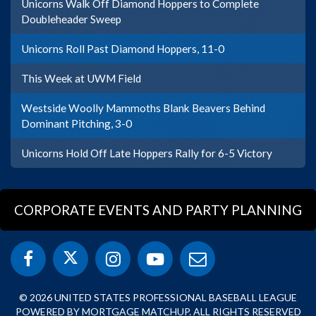
Unicorns Walk Off Diamond Hoppers to Complete
Doubleheader Sweep
Unicorns Roll Past Diamond Hoppers, 11-0
This Week at UWM Field
Westside Woolly Mammoths Blank Beavers Behind
Dominant Pitching, 3-0
Unicorns Hold Off Late Hoppers Rally for 6-5 Victory
CORPORATE EVENTS AND PARTY PLANNING
© 2026 UNITED STATES PROFESSIONAL BASEBALL LEAGUE
POWERED BY MORTGAGE MATCHUP. ALL RIGHTS RESERVED