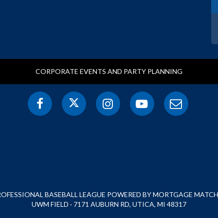
CORPORATE EVENTS AND PARTY PLANNING
PROFESSIONAL BASEBALL LEAGUE POWERED BY MORTGAGE MATCHU
UWM FIELD · 7171 AUBURN RD, UTICA, MI 48317