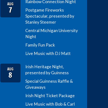
Rainbow Connection Night
AUG
7
Postgame Fireworks
Spectacular, presented by
Stanley Steemer
Central Michigan University
Night
Family Fun Pack
Live Music with DJ Matt
Irish Heritage Night,
AUG
8
presented by Guinness
Special Guinness Raffle &
Giveaways
Irish Night Ticket Package
Live Music with Bob & Carl