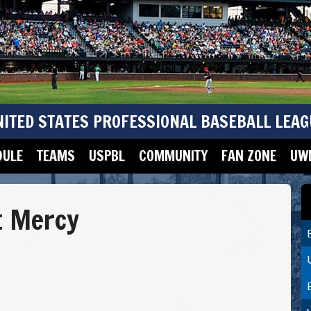
NITED STATES PROFESSIONAL BASEBALL LEAG
DULE
TEAMS
USPBL
COMMUNITY
FAN ZONE
UWM
t Mercy