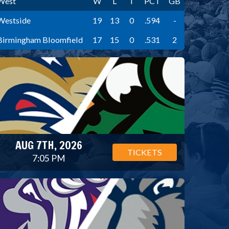
West
W
L
T
PCT
GB
Westside
19
13
0
.594
-
Birmingham Bloomfield
17
15
0
.531
2
AUG 7TH, 2026
TICKETS
7:05 PM