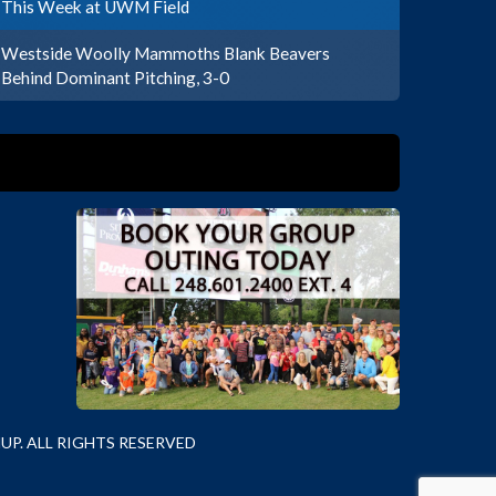
This Week at UWM Field
Westside Woolly Mammoths Blank Beavers
Behind Dominant Pitching, 3-0
P. ALL RIGHTS RESERVED