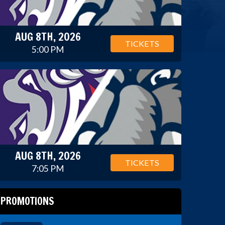
AUG 8TH, 2026
TICKETS
5:00 PM
AUG 8TH, 2026
TICKETS
7:05 PM
PROMOTIONS