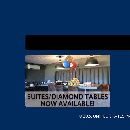
© 2026 UNITED STATES 