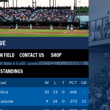
UE
 FIELD
CONTACT US
SHOP
STANDINGS
East
W
L
T
PCT
GB
Utica
20
13
0
.606
-
Eastside
9
24
0
.273
11