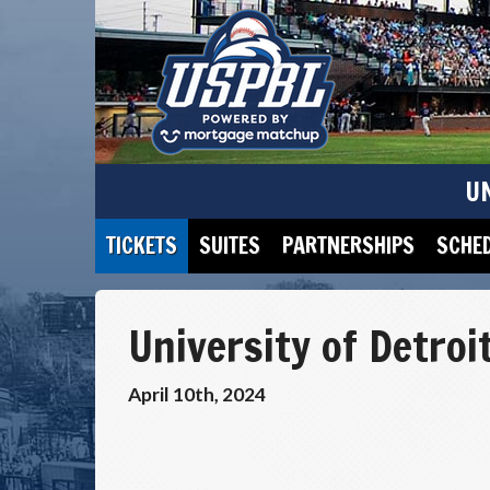
U
TICKETS
SUITES
PARTNERSHIPS
SCHE
University of Detroi
April 10th, 2024