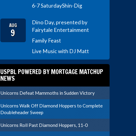
6-7 Saturday
Shin-Dig
Dino Day, presented by
AUG
9
Fairytale Entertainment
Family Feast
Live Music with DJ Matt
USPBL POWERED BY MORTGAGE MATCHUP
NEWS
Unicorns Defeat Mammoths in Sudden Victory
Unicorns Walk Off Diamond Hoppers to Complete
Doubleheader Sweep
Unicorns Roll Past Diamond Hoppers, 11-0