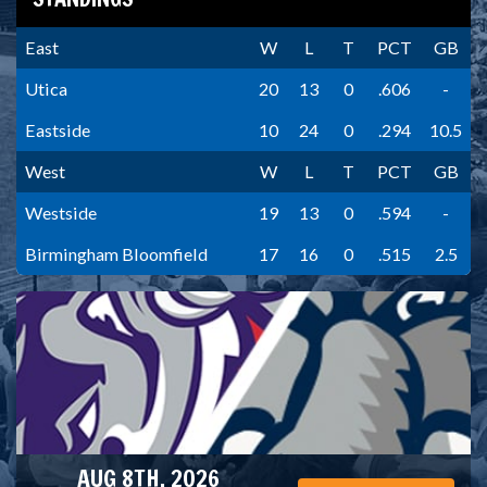
East
W
L
T
PCT
GB
Utica
20
13
0
.606
-
Eastside
10
24
0
.294
10.5
West
W
L
T
PCT
GB
Westside
19
13
0
.594
-
Birmingham Bloomfield
17
16
0
.515
2.5
AUG 8TH, 2026