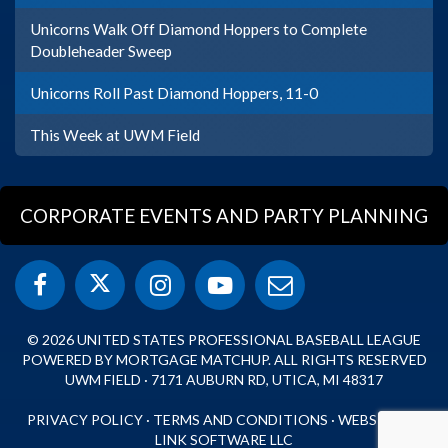
Unicorns Walk Off Diamond Hoppers to Complete
Doubleheader Sweep
Unicorns Roll Past Diamond Hoppers, 11-0
This Week at UWM Field
CORPORATE EVENTS AND PARTY PLANNING
© 2026 UNITED STATES PROFESSIONAL BASEBALL LEAGUE
POWERED BY MORTGAGE MATCHUP. ALL RIGHTS RESERVED
UWM FIELD · 7171 AUBURN RD, UTICA, MI 48317
PRIVACY POLICY
·
TERMS AND CONDITIONS
·
WEBSITE BY
LINK SOFTWARE LLC