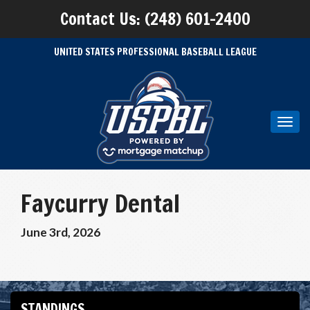
Contact Us: (248) 601-2400
UNITED STATES PROFESSIONAL BASEBALL LEAGUE
Toggl
navig
Faycurry Dental
June 3rd, 2026
STANDINGS