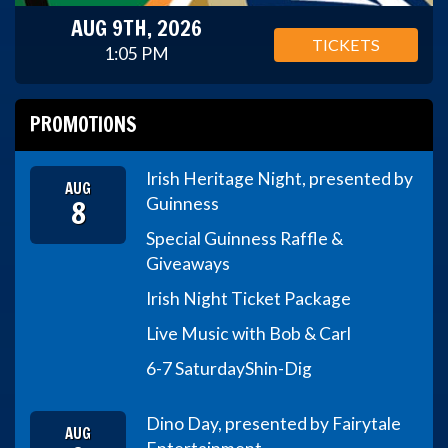
AUG 9TH, 2026
TICKETS
1:05 PM
PROMOTIONS
Irish Heritage Night, presented by
AUG
8
Guinness
Special Guinness Raffle &
Giveaways
Irish Night Ticket Package
Live Music with Bob & Carl
6-7 Saturday
Shin-Dig
Dino Day, presented by Fairytale
AUG