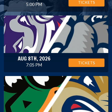
TICKETS
5:00 PM
AUG 8TH, 2026
TICKETS
7:05 PM