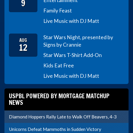
9
Entertainment
Family Feast
Live Music with DJ Matt
Star Wars Night, presented by
AUG
12
Signs by Crannie
Star Wars T-Shirt Add-On
Kids Eat Free
Live Music with DJ Matt
USPBL POWERED BY MORTGAGE MATCHUP
NEWS
Diamond Hoppers Rally Late to Walk Off Beavers, 4-3
Unicorns Defeat Mammoths in Sudden Victory