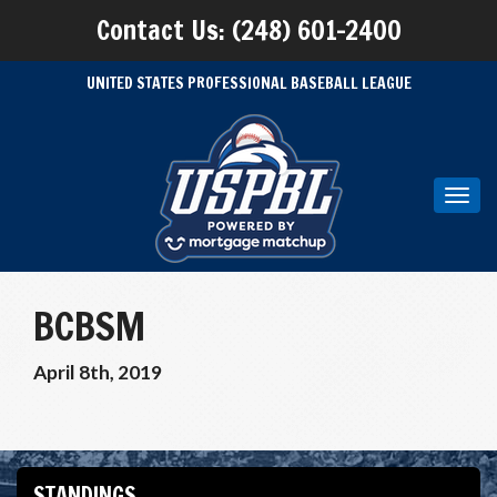
Contact Us: (248) 601-2400
UNITED STATES PROFESSIONAL BASEBALL LEAGUE
Toggl
navig
BCBSM
April 8th, 2019
STANDINGS