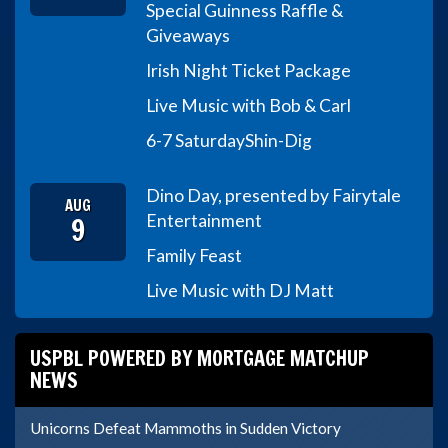
Special Guinness Raffle &
Giveaways
Irish Night Ticket Package
Live Music with Bob & Carl
6-7 Saturday
Shin-Dig
Dino Day, presented by Fairytale
AUG
9
Entertainment
Family Feast
Live Music with DJ Matt
USPBL POWERED BY MORTGAGE MATCHUP
NEWS
Unicorns Defeat Mammoths in Sudden Victory