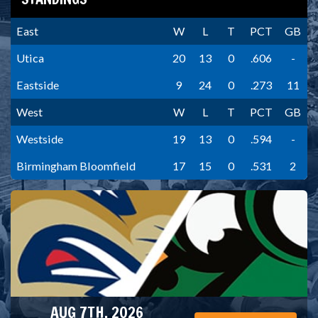
East
W
L
T
PCT
GB
Utica
20
13
0
.606
-
Eastside
9
24
0
.273
11
West
W
L
T
PCT
GB
Westside
19
13
0
.594
-
Birmingham Bloomfield
17
15
0
.531
2
AUG 7TH, 2026