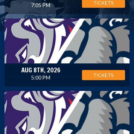
TICKETS
7:05 PM
AUG 8TH, 2026
TICKETS
5:00 PM