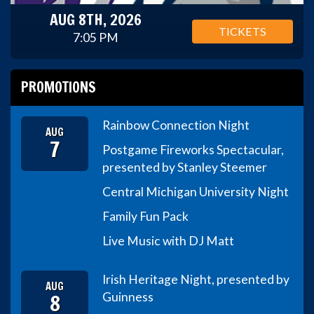
AUG 8TH, 2026
TICKETS
7:05 PM
PROMOTIONS
Rainbow Connection Night
AUG
7
Postgame Fireworks Spectacular,
presented by Stanley Steemer
Central Michigan University Night
Family Fun Pack
Live Music with DJ Matt
Irish Heritage Night, presented by
AUG
8
Guinness