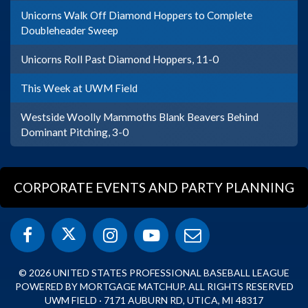
Unicorns Walk Off Diamond Hoppers to Complete
Doubleheader Sweep
Unicorns Roll Past Diamond Hoppers, 11-0
This Week at UWM Field
Westside Woolly Mammoths Blank Beavers Behind
Dominant Pitching, 3-0
CORPORATE EVENTS AND PARTY PLANNING
© 2026 UNITED STATES PROFESSIONAL BASEBALL LEAGUE
POWERED BY MORTGAGE MATCHUP. ALL RIGHTS RESERVED
UWM FIELD · 7171 AUBURN RD, UTICA, MI 48317