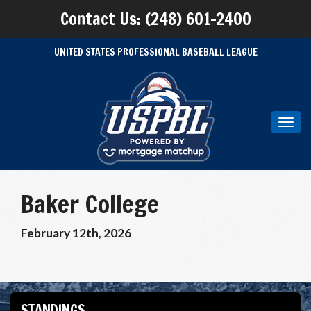
Contact Us: (248) 601-2400
UNITED STATES PROFESSIONAL BASEBALL LEAGUE
Toggl
navig
Baker College
February 12th, 2026
STANDINGS