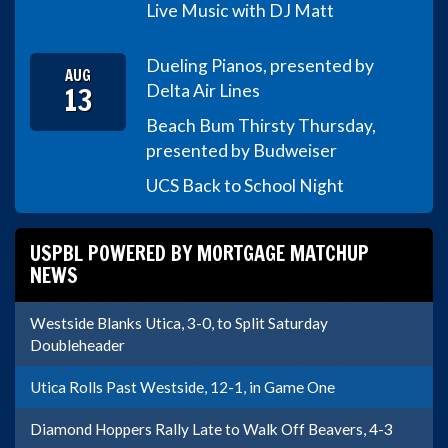
Live Music with DJ Matt
Dueling Pianos, presented by
AUG
13
Delta Air Lines
Beach Bum Thirsty Thursday,
presented by Budweiser
UCS Back to School Night
USPBL POWERED BY MORTGAGE MATCHUP
NEWS
Westside Blanks Utica, 3-0, to Split Saturday
Doubleheader
Utica Rolls Past Westside, 12-1, in Game One
Diamond Hoppers Rally Late to Walk Off Beavers, 4-3