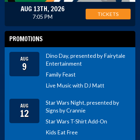
AUG 13TH, 2026
TICKETS
7:05 PM
PROMOTIONS
Dino Day, presented by Fairytale
AUG
9
Entertainment
Family Feast
Live Music with DJ Matt
Star Wars Night, presented by
AUG
12
Signs by Crannie
Star Wars T-Shirt Add-On
Kids Eat Free