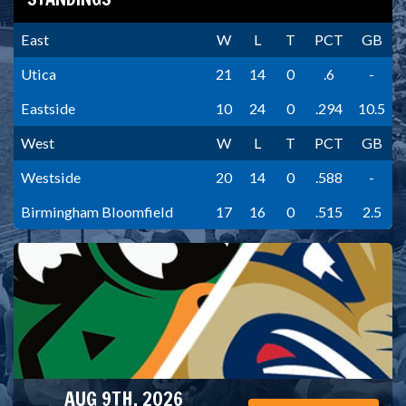
East
W
L
T
PCT
GB
Utica
21
14
0
.6
-
Eastside
10
24
0
.294
10.5
West
W
L
T
PCT
GB
Westside
20
14
0
.588
-
Birmingham Bloomfield
17
16
0
.515
2.5
AUG 9TH, 2026