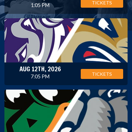
TICKETS
1:05 PM
AUG 12TH, 2026
TICKETS
7:05 PM