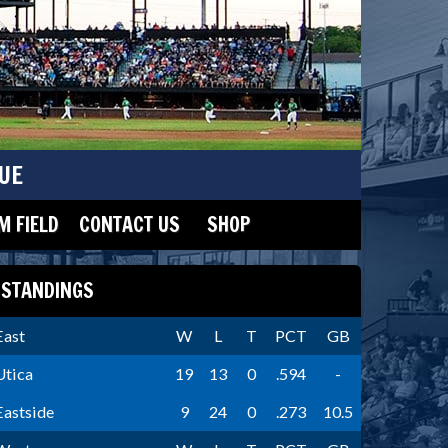
UE
 FIELD
CONTACT US
SHOP
STANDINGS
East
W
L
T
PCT
GB
Utica
19
13
0
.594
-
Eastside
9
24
0
.273
10.5