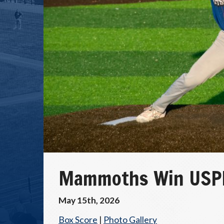
Mammoths Win USPB
May 15th, 2026
Box Score
|
Photo Gallery