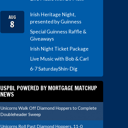
Irish Heritage Night,
AUG
8
presented by Guinness
Special Guinness Raffle &
Giveaways
Irish Night Ticket Package
Live Music with Bob & Carl
6-7 Saturday
Shin-Dig
USPBL POWERED BY MORTGAGE MATCHUP
NEWS
Unicorns Walk Off Diamond Hoppers to Complete
Doubleheader Sweep
Unicorns Roll Past Diamond Hoppers, 11-0