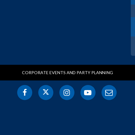
CORPORATE EVENTS AND PARTY PLANNING