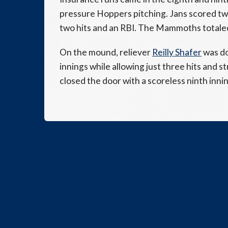
pressure Hoppers pitching. Jans scored twi
two hits and an RBI. The Mammoths totaled
On the mound, reliever
Reilly Shafer
was do
innings while allowing just three hits and st
closed the door with a scoreless ninth innin