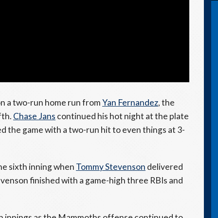
g on a two-run home run from
Yan Fernandez
, the
fth.
Chase Jans
continued his hot night at the plate
ed the game with a two-run hit to even things at 3-
he sixth inning when
Tommy Stevenson
delivered
evenson finished with a game-high three RBIs and
th innings as the Mammoths offense continued to