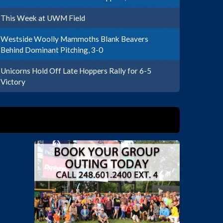
This Week at UWM Field
Westside Woolly Mammoths Blank Beavers
Behind Dominant Pitching, 3-0
Unicorns Hold Off Late Hoppers Rally for 6-5
Victory