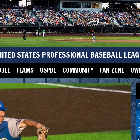
NITED STATES PROFESSIONAL BASEBALL LEAG
DULE
TEAMS
USPBL
COMMUNITY
FAN ZONE
UWM