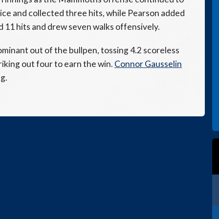
ce and collected three hits, while Pearson added
 11 hits and drew seven walks offensively.
minant out of the bullpen, tossing 4.2 scoreless
riking out four to earn the win.
Connor Gausselin
g.