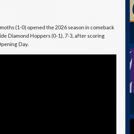
oths (1-0) opened the 2026 season in comeback
tside Diamond Hoppers (0-1), 7-3, after scoring
Opening Day.