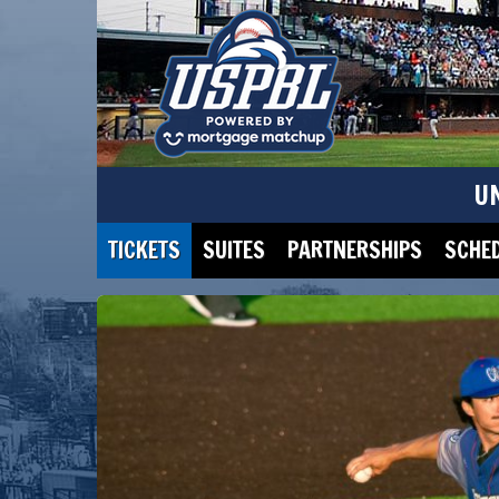
U
TICKETS
SUITES
PARTNERSHIPS
SCHE