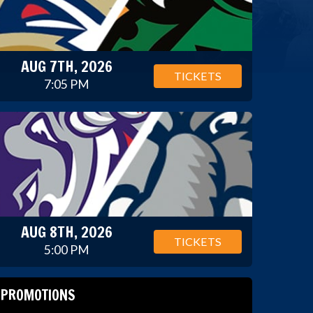
AUG 7TH, 2026
TICKETS
7:05 PM
AUG 8TH, 2026
TICKETS
5:00 PM
PROMOTIONS