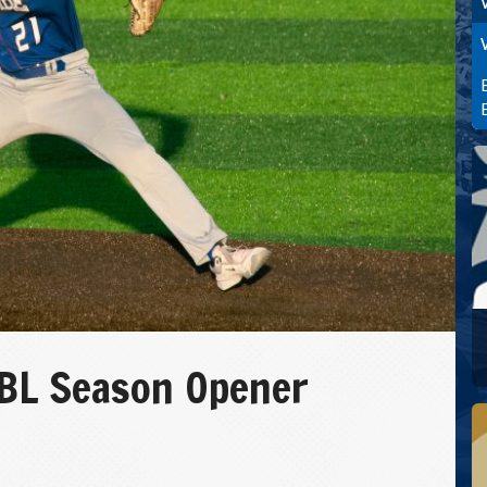
L Season Opener