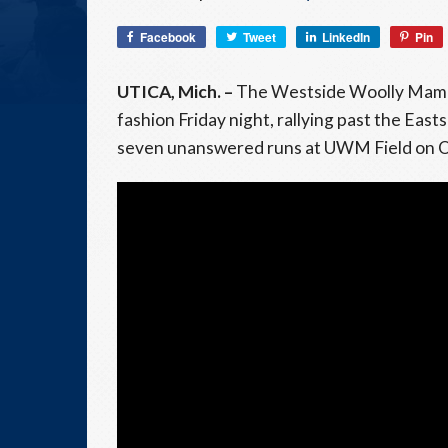
Facebook
Tweet
LinkedIn
Pin
UTICA, Mich. –
The Westside Woolly Mamm
fashion Friday night, rallying past the Eas
seven unanswered runs at UWM Field on 