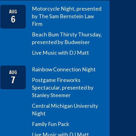
Motorcycle Night, presented
AUG
6
by The Sam Bernstein Law
Firm
Beach Bum Thirsty Thursday,
presented by Budweiser
Live Music with DJ Matt
Rainbow Connection Night
AUG
7
Postgame Fireworks
Spectacular, presented by
Stanley Steemer
Central Michigan University
Night
Family Fun Pack
Live Music with DJ Matt