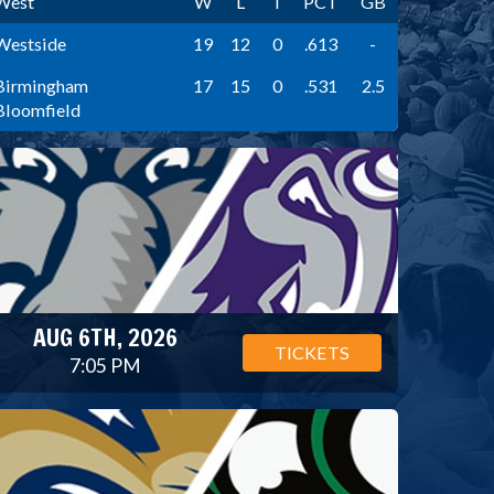
West
W
L
T
PCT
GB
Westside
19
12
0
.613
-
Birmingham
17
15
0
.531
2.5
Bloomfield
AUG 6TH, 2026
TICKETS
7:05 PM