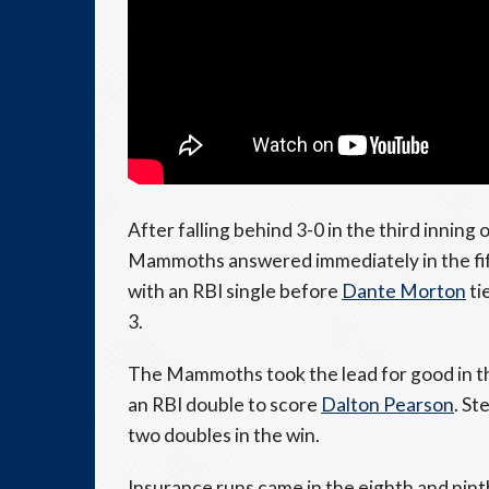
After falling behind 3-0 in the third innin
Mammoths answered immediately in the fi
with an RBI single before
Dante Morton
ti
3.
The Mammoths took the lead for good in t
an RBI double to score
Dalton Pearson
. St
two doubles in the win.
Insurance runs came in the eighth and nin