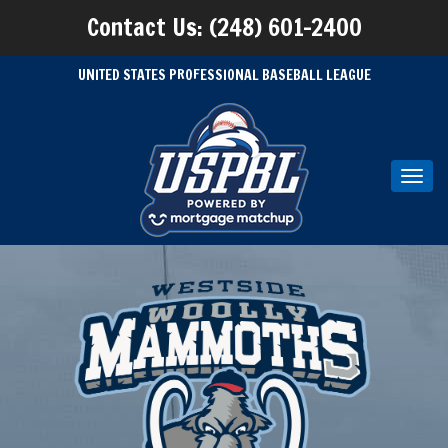
Contact Us: (248) 601-2400
UNITED STATES PROFESSIONAL BASEBALL LEAGUE
Toggl
navig