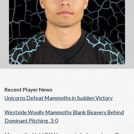
Recent Player News
Unicorns Defeat Mammoths in Sudden Victory
Westside Woolly Mammoths Blank Beavers Behind
Dominant Pitching, 3-0