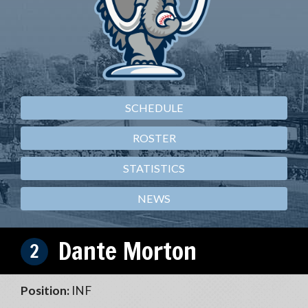
SCHEDULE
ROSTER
STATISTICS
NEWS
Dante Morton
2
Position:
INF