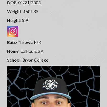
DOB:
01/21/2003
Weight:
160 LBS
Height:
5-9
Bats/Throws:
R/R
Home:
Calhoun, GA
School:
Bryan College