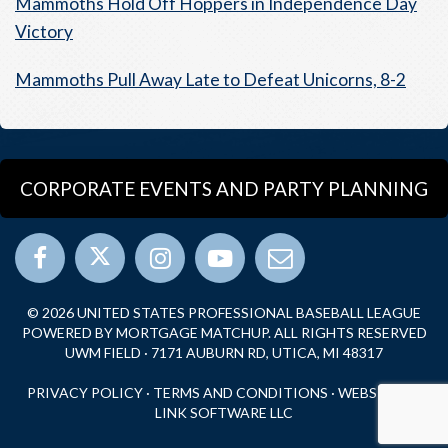
Mammoths Hold Off Hoppers in Independence Day
Victory
Mammoths Pull Away Late to Defeat Unicorns, 8-2
CORPORATE EVENTS AND PARTY PLANNING
© 2026 UNITED STATES PROFESSIONAL BASEBALL LEAGUE
POWERED BY MORTGAGE MATCHUP. ALL RIGHTS RESERVED
UWM FIELD · 7171 AUBURN RD, UTICA, MI 48317
PRIVACY POLICY
·
TERMS AND CONDITIONS
·
WEBSITE BY
LINK SOFTWARE LLC