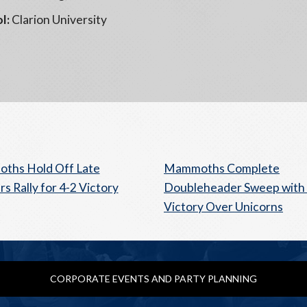
l:
Clarion University
ths Hold Off Late
Mammoths Complete
s Rally for 4-2 Victory
Doubleheader Sweep with 
Victory Over Unicorns
CORPORATE EVENTS AND PARTY PLANNING