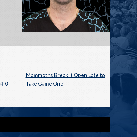
Mammoths Break It Open Late to
4-0
Take Game One