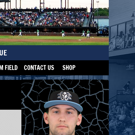
UE
 FIELD
CONTACT US
SHOP