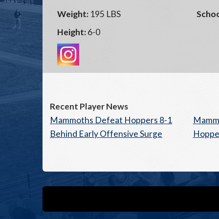
Weight:
195 LBS
Schoo
Height:
6-0
Recent Player News
Mammoths Defeat Hoppers 8-1
Mammo
Behind Early Offensive Surge
Hopper