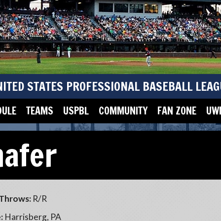
NITED STATES PROFESSIONAL BASEBALL LEAG
DULE
TEAMS
USPBL
COMMUNITY
FAN ZONE
UWM
hafer
Throws:
R/R
:
Harrisberg, PA