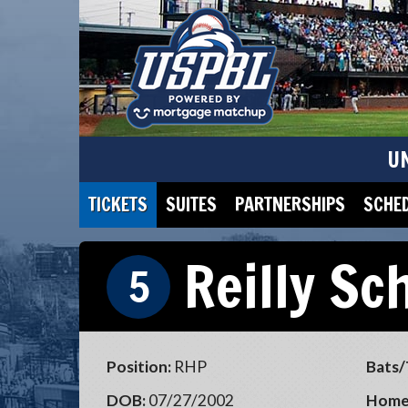
U
TICKETS
SUITES
PARTNERSHIPS
SCHE
Reilly Sc
5
Position:
RHP
Bats/
DOB:
07/27/2002
Home