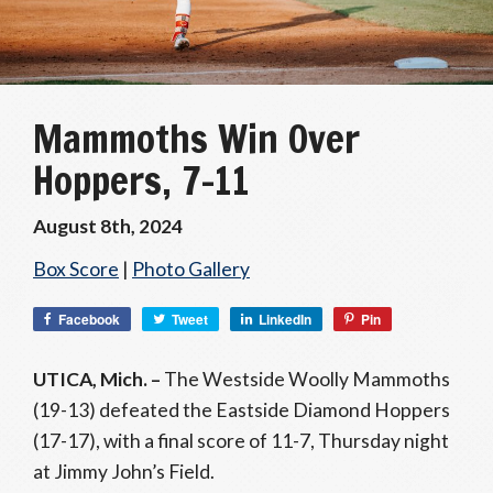
Mammoths Win Over
Hoppers, 7-11
August 8th, 2024
Box Score
|
Photo Gallery
Facebook
Tweet
LinkedIn
Pin
UTICA, Mich. –
The Westside Woolly Mammoths
(19-13) defeated the Eastside Diamond Hoppers
(17-17), with a final score of 11-7, Thursday night
at Jimmy John’s Field.