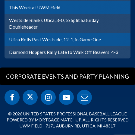
This Week at UWM Field
Westside Blanks Utica, 3-0, to Split Saturday
Doubleheader
Utica Rolls Past Westside, 12-1, in Game One
Diamond Hoppers Rally Late to Walk Off Beavers, 4-3
CORPORATE EVENTS AND PARTY PLANNING
© 2026 UNITED STATES PROFESSIONAL BASEBALL LEAGUE
POWERED BY MORTGAGE MATCHUP. ALL RIGHTS RESERVED
UWM FIELD · 7171 AUBURN RD, UTICA, MI 48317