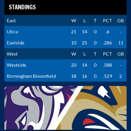
STANDINGS
East
W
L
T
PCT
GB
Utica
21
14
0
.6
-
Eastside
10
25
0
.286
11
West
W
L
T
PCT
GB
Westside
20
14
0
.588
-
Birmingham Bloomfield
18
16
0
.529
2