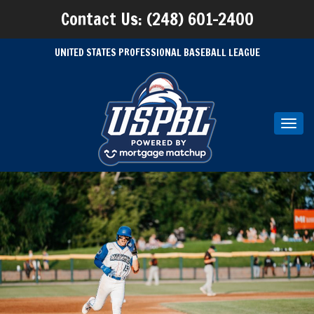
Contact Us: (248) 601-2400
UNITED STATES PROFESSIONAL BASEBALL LEAGUE
Toggl
navig