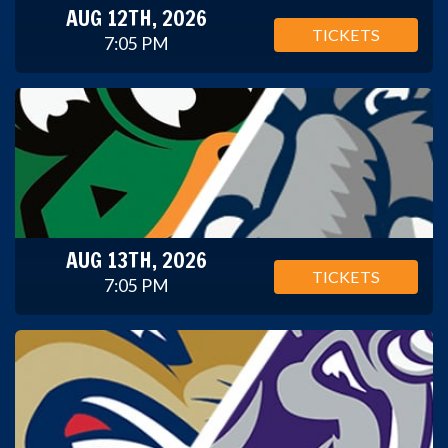
AUG 12TH, 2026
TICKETS
7:05 PM
AUG 13TH, 2026
TICKETS
7:05 PM