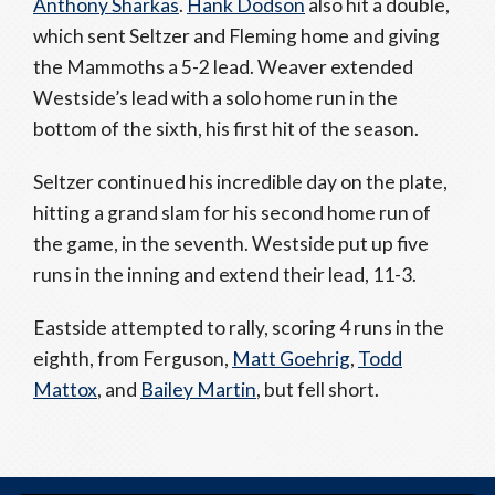
Anthony Sharkas
.
Hank Dodson
also hit a double,
which sent Seltzer and Fleming home and giving
the Mammoths a 5-2 lead. Weaver extended
Westside’s lead with a solo home run in the
bottom of the sixth, his first hit of the season.
Seltzer continued his incredible day on the plate,
hitting a grand slam for his second home run of
the game, in the seventh. Westside put up five
runs in the inning and extend their lead, 11-3.
Eastside attempted to rally, scoring 4 runs in the
eighth, from Ferguson,
Matt Goehrig
,
Todd
Mattox
, and
Bailey Martin
, but fell short.