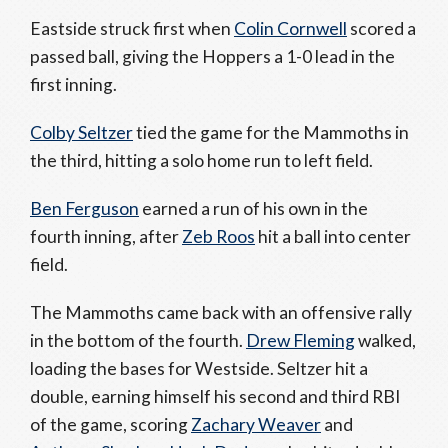
Eastside struck first when
Colin Cornwell
scored a
passed ball, giving the Hoppers a 1-0 lead in the
first inning.
Colby Seltzer
tied the game for the Mammoths in
the third, hitting a solo home run to left field.
Ben Ferguson
earned a run of his own in the
fourth inning, after
Zeb Roos
hit a ball into center
field.
The Mammoths came back with an offensive rally
in the bottom of the fourth.
Drew Fleming
walked,
loading the bases for Westside. Seltzer hit a
double, earning himself his second and third RBI
of the game, scoring
Zachary Weaver
and