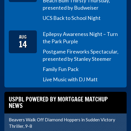
Beach Bum Thirsty Thursday,
presented by Budweiser
UCS Back to School Night
Epilepsy Awareness Night – Turn
AUG
14
the Park Purple
Postgame Fireworks Spectacular,
presented by Stanley Steemer
Family Fun Pack
Live Music with DJ Matt
USPBL POWERED BY MORTGAGE MATCHUP
NEWS
Beavers Walk Off Diamond Hoppers in Sudden Victory
Thriller, 9-8