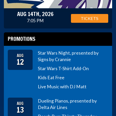
AUG 14TH, 2026
TICKETS
7:05 PM
PROMOTIONS
Star Wars Night, presented by
AUG
12
Signs by Crannie
Star Wars T-Shirt Add-On
Kids Eat Free
Live Music with DJ Matt
Dueling Pianos, presented by
AUG
13
Delta Air Lines