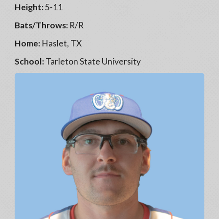
Height:
5-11
Bats/Throws:
R/R
Home:
Haslet, TX
School:
Tarleton State University