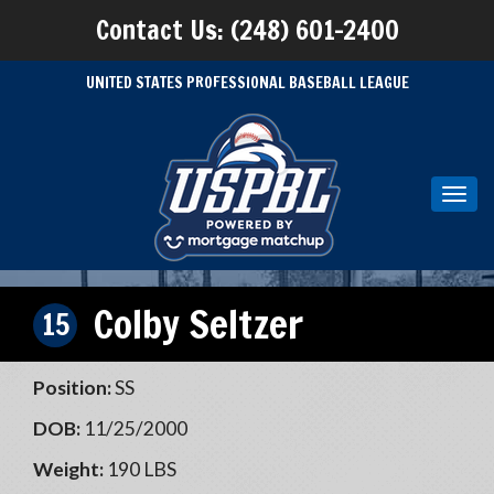
Contact Us: (248) 601-2400
UNITED STATES PROFESSIONAL BASEBALL LEAGUE
Toggl
navig
Colby Seltzer
15
Position:
SS
DOB:
11/25/2000
Weight:
190 LBS