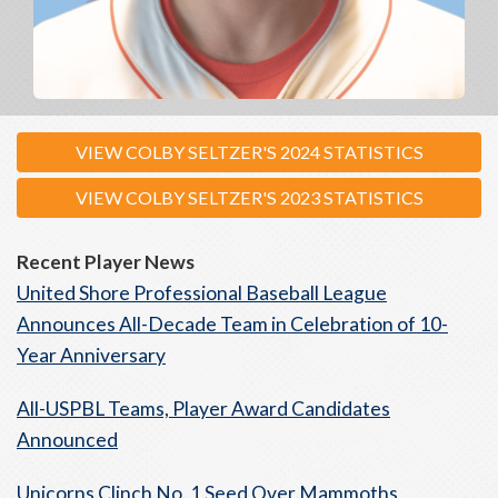
VIEW COLBY SELTZER'S 2024 STATISTICS
VIEW COLBY SELTZER'S 2023 STATISTICS
Recent Player News
United Shore Professional Baseball League
Announces All-Decade Team in Celebration of 10-
Year Anniversary
All-USPBL Teams, Player Award Candidates
Announced
Unicorns Clinch No. 1 Seed Over Mammoths