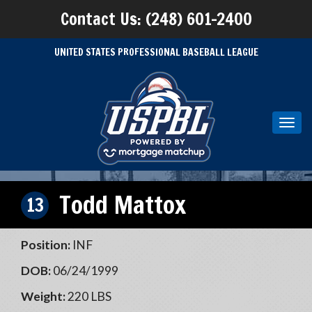
Contact Us: (248) 601-2400
UNITED STATES PROFESSIONAL BASEBALL LEAGUE
Toggl
navig
Todd Mattox
13
Position:
INF
DOB:
06/24/1999
Weight:
220 LBS