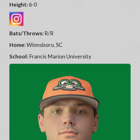
Height:
6-0
Bats/Throws:
R/R
Home:
Winnsboro, SC
School:
Francis Marion University