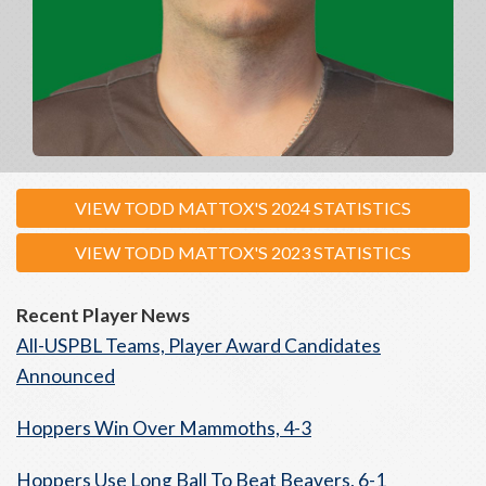
VIEW TODD MATTOX'S 2024 STATISTICS
VIEW TODD MATTOX'S 2023 STATISTICS
Recent Player News
All-USPBL Teams, Player Award Candidates
Announced
Hoppers Win Over Mammoths, 4-3
Hoppers Use Long Ball To Beat Beavers, 6-1