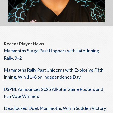
Recent Player News
Mammoths Surge Past Hoppers with Late-Inning
Rally, 9–2
Mammoths Rally Past Unicorns with Explosive Fifth
Inning, Win 11–8 on Independence Day
USPBL Announces 2025 All-Star Game Rosters and
Fan Vote Winners
Deadlocked Duel: Mammoths Win in Sudden Victory