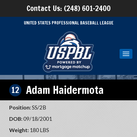
Contact Us: (248) 601-2400
UNITED STATES PROFESSIONAL BASEBALL LEAGUE
Toggl
navig
Adam Haidermota
12
Position:
SS/2B
DOB:
09/18/2001
Weight:
180 LBS