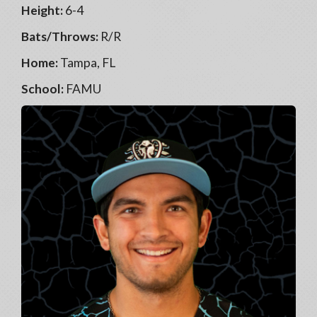
Height:
6-4
Bats/Throws:
R/R
Home:
Tampa, FL
School:
FAMU