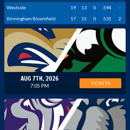
Westside
19
13
0
.594
-
Birmingham Bloomfield
17
15
0
.531
2
AUG 7TH, 2026
TICKETS
7:05 PM