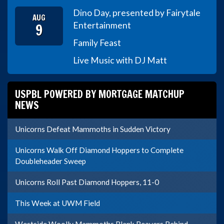
Dino Day, presented by Fairytale
AUG
9
Entertainment
Family Feast
Live Music with DJ Matt
USPBL POWERED BY MORTGAGE MATCHUP
NEWS
Unicorns Defeat Mammoths in Sudden Victory
Unicorns Walk Off Diamond Hoppers to Complete
Doubleheader Sweep
Unicorns Roll Past Diamond Hoppers, 11-0
This Week at UWM Field
Westside Woolly Mammoths Blank Beavers Behind