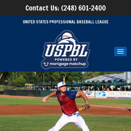
Contact Us: (248) 601-2400
UNITED STATES PROFESSIONAL BASEBALL LEAGUE
Toggl
navig