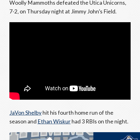
Woolly Mammoths defeated the Utica Unicorns,
7-2, on Thursday night at Jimmy John’s Field.
JaVon Shelby
hit his fourth home run of the
season and
Ethan Wiskur
had 3 RBIs on the night.