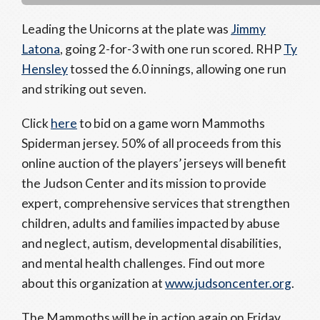
Leading the Unicorns at the plate was
Jimmy
Latona
, going 2-for-3 with one run scored. RHP
Ty
Hensley
tossed the 6.0 innings, allowing one run
and striking out seven.
Click
here
to bid on a game worn Mammoths
Spiderman jersey. 50% of all proceeds from this
online auction of the players’ jerseys will benefit
the Judson Center and its mission to provide
expert, comprehensive services that strengthen
children, adults and families impacted by abuse
and neglect, autism, developmental disabilities,
and mental health challenges. Find out more
about this organization at
www.judsoncenter.org
.
The Mammoths will be in action again on Friday