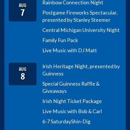
Rainbow Connection Night
AUG
7
Postgame Fireworks Spectacular,
presented by Stanley Steemer
Central Michigan University Night
Family Fun Pack
Live Music with DJ Matt
Irish Heritage Night, presented by
AUG
8
Guinness
Special Guinness Raffle &
Giveaways
Irish Night Ticket Package
Live Music with Bob & Carl
6-7 Saturday
Shin-Dig