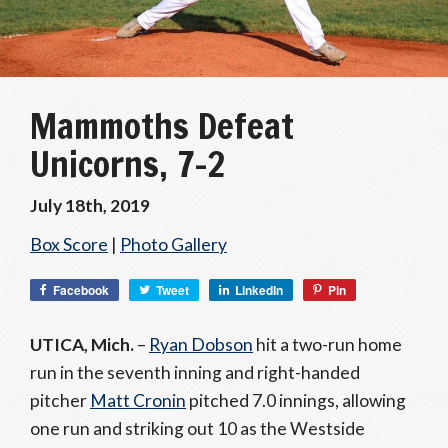
Mammoths Defeat
Unicorns, 7-2
July 18th, 2019
Box Score
|
Photo Gallery
Facebook
Tweet
LinkedIn
Pin
UTICA, Mich.
–
Ryan Dobson
hit a two-run home
run in the seventh inning and right-handed
pitcher
Matt Cronin
pitched 7.0 innings, allowing
one run and striking out 10 as the Westside