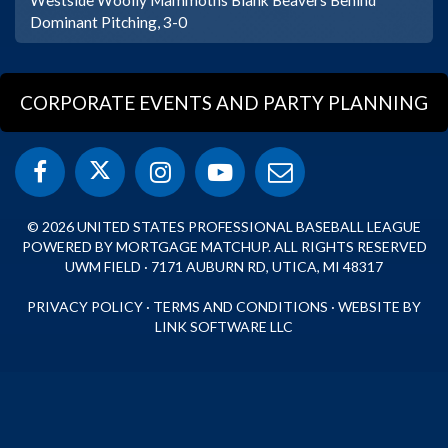
Dominant Pitching, 3-0
CORPORATE EVENTS AND PARTY PLANNING
© 2026 UNITED STATES PROFESSIONAL BASEBALL LEAGUE
POWERED BY MORTGAGE MATCHUP. ALL RIGHTS RESERVED
UWM FIELD · 7171 AUBURN RD, UTICA, MI 48317
PRIVACY POLICY
·
TERMS AND CONDITIONS
·
WEBSITE BY
LINK SOFTWARE LLC