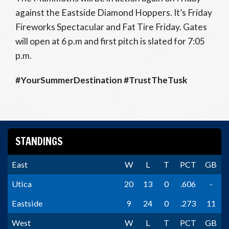
against the Eastside Diamond Hoppers. It’s Friday
Fireworks Spectacular and Fat Tire Friday. Gates
will open at 6 p.m and first pitch is slated for 7:05
p.m.
#YourSummerDestination #TrustTheTusk
STANDINGS
East
W
L
T
PCT
GB
Utica
20
13
0
.606
-
Eastside
9
24
0
.273
11
West
W
L
T
PCT
GB