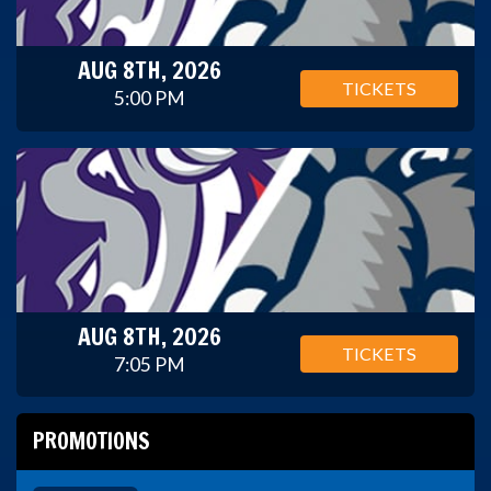
AUG 8TH, 2026
TICKETS
5:00 PM
AUG 8TH, 2026
TICKETS
7:05 PM
PROMOTIONS