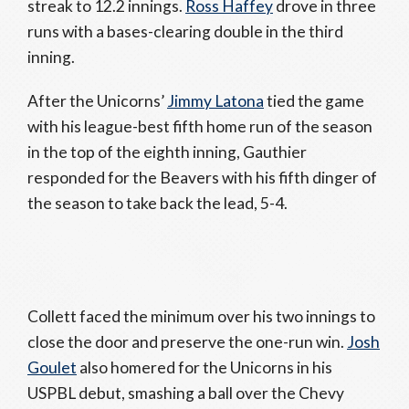
streak to 12.2 innings.
Ross Haffey
drove in three
runs with a bases-clearing double in the third
inning.
After the Unicorns’
Jimmy Latona
tied the game
with his league-best fifth home run of the season
in the top of the eighth inning, Gauthier
responded for the Beavers with his fifth dinger of
the season to take back the lead, 5-4.
Collett faced the minimum over his two innings to
close the door and preserve the one-run win.
Josh
Goulet
also homered for the Unicorns in his
USPBL debut, smashing a ball over the Chevy