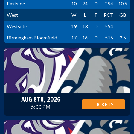
Eastside
10
24
0
.294
10.5
West
W
L
T
PCT
GB
Westside
19
13
0
.594
-
Birmingham Bloomfield
17
16
0
.515
2.5
AUG 8TH, 2026
TICKETS
5:00 PM