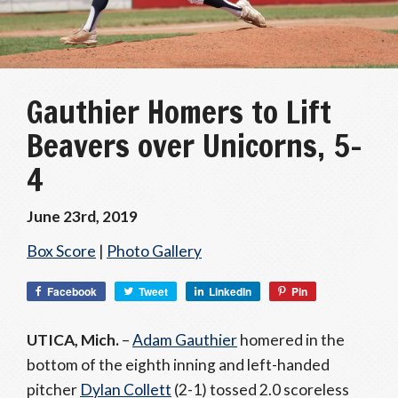
Gauthier Homers to Lift
Beavers over Unicorns, 5-
4
June 23rd, 2019
Box Score
|
Photo Gallery
Facebook
Tweet
LinkedIn
Pin
UTICA, Mich.
–
Adam Gauthier
homered in the
bottom of the eighth inning and left-handed
pitcher
Dylan Collett
(2-1) tossed 2.0 scoreless