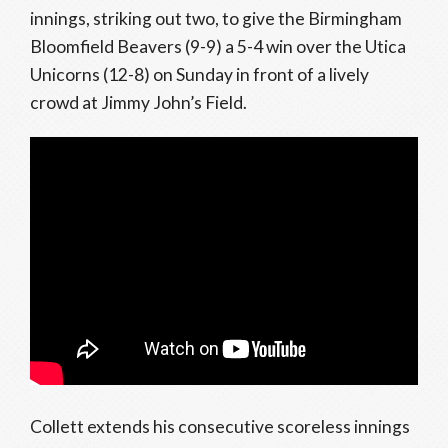
innings, striking out two, to give the Birmingham
Bloomfield Beavers (9-9) a 5-4 win over the Utica
Unicorns (12-8) on Sunday in front of a lively
crowd at Jimmy John’s Field.
Collett extends his consecutive scoreless innings