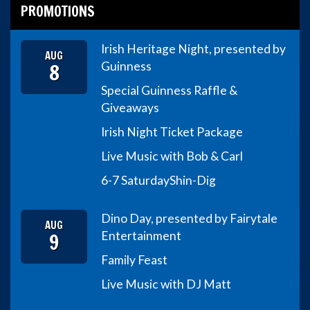
PROMOTIONS
Irish Heritage Night, presented by
AUG
8
Guinness
Special Guinness Raffle &
Giveaways
Irish Night Ticket Package
Live Music with Bob & Carl
6-7 Saturday
Shin-Dig
Dino Day, presented by Fairytale
AUG
9
Entertainment
Family Feast
Live Music with DJ Matt