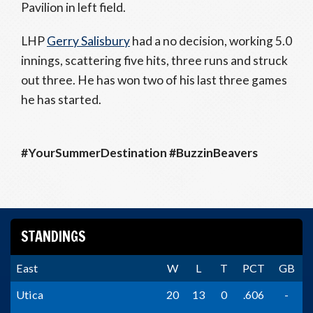
Pavilion in left field.
LHP
Gerry Salisbury
had a no decision, working 5.0
innings, scattering five hits, three runs and struck
out three. He has won two of his last three games
he has started.
#YourSummerDestination #BuzzinBeavers
STANDINGS
East
W
L
T
PCT
GB
Utica
20
13
0
.606
-