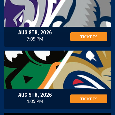
AUG 8TH, 2026
TICKETS
7:05 PM
AUG 9TH, 2026
TICKETS
1:05 PM