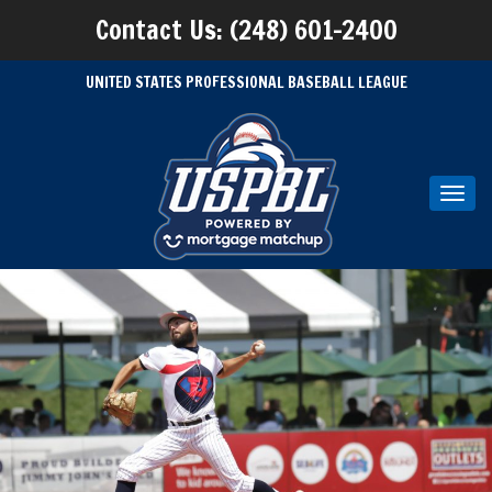
Contact Us: (248) 601-2400
UNITED STATES PROFESSIONAL BASEBALL LEAGUE
Toggl
navig