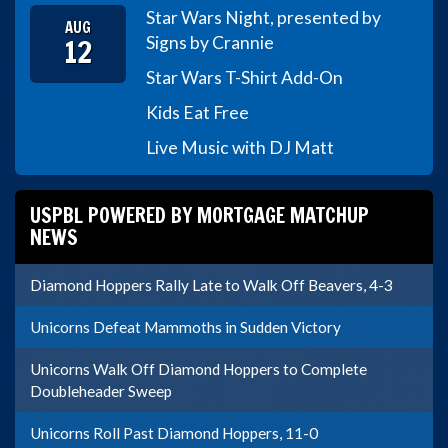
Star Wars Night, presented by
AUG
12
Signs by Crannie
Star Wars T-Shirt Add-On
Kids Eat Free
Live Music with DJ Matt
USPBL POWERED BY MORTGAGE MATCHUP
NEWS
Diamond Hoppers Rally Late to Walk Off Beavers, 4-3
Unicorns Defeat Mammoths in Sudden Victory
Unicorns Walk Off Diamond Hoppers to Complete
Doubleheader Sweep
Unicorns Roll Past Diamond Hoppers, 11-0