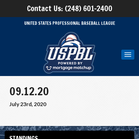
Contact Us: (248) 601-2400
UNITED STATES PROFESSIONAL BASEBALL LEAGUE
Toggl
navig
09.12.20
July 23rd, 2020
STANDINGS