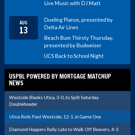
Live Music with DJ Matt
Dueling Pianos, presented by
AUG
13
Delta Air Lines
Beach Bum Thirsty Thursday,
presented by Budweiser
UCS Back to School Night
USPBL POWERED BY MORTGAGE MATCHUP
NEWS
Westside Blanks Utica, 3-0, to Split Saturday
Doubleheader
Utica Rolls Past Westside, 12-1, in Game One
Diamond Hoppers Rally Late to Walk Off Beavers, 4-3