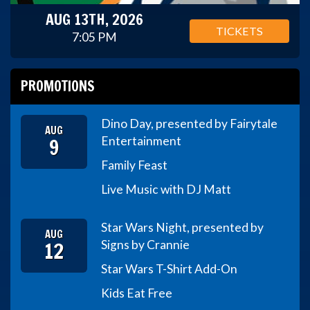
AUG 13TH, 2026
TICKETS
7:05 PM
PROMOTIONS
Dino Day, presented by Fairytale
AUG
9
Entertainment
Family Feast
Live Music with DJ Matt
Star Wars Night, presented by
AUG
12
Signs by Crannie
Star Wars T-Shirt Add-On
Kids Eat Free