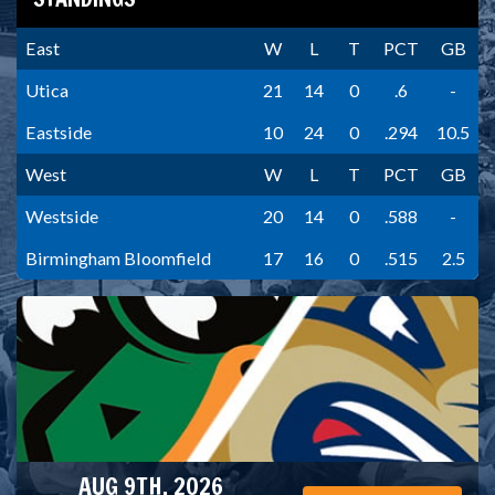
East
W
L
T
PCT
GB
Utica
21
14
0
.6
-
Eastside
10
24
0
.294
10.5
West
W
L
T
PCT
GB
Westside
20
14
0
.588
-
Birmingham Bloomfield
17
16
0
.515
2.5
AUG 9TH, 2026