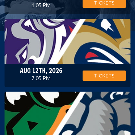
TICKETS
1:05 PM
AUG 12TH, 2026
TICKETS
7:05 PM