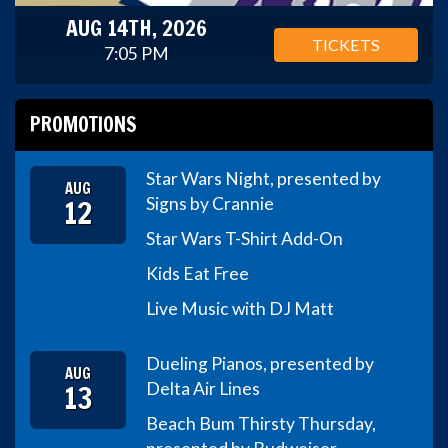
AUG 14TH, 2026
TICKETS
7:05 PM
PROMOTIONS
Star Wars Night, presented by
AUG
12
Signs by Crannie
Star Wars T-Shirt Add-On
Kids Eat Free
Live Music with DJ Matt
Dueling Pianos, presented by
AUG
13
Delta Air Lines
Beach Bum Thirsty Thursday,