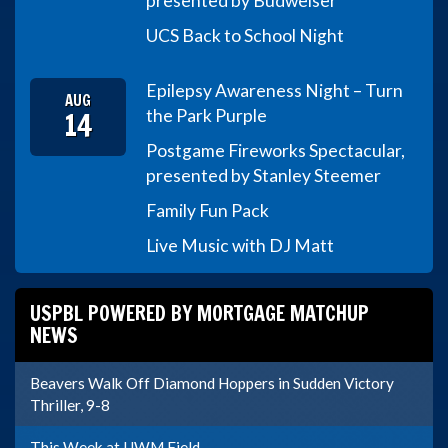
presented by Budweiser
UCS Back to School Night
Epilepsy Awareness Night – Turn
AUG
14
the Park Purple
Postgame Fireworks Spectacular,
presented by Stanley Steemer
Family Fun Pack
Live Music with DJ Matt
USPBL POWERED BY MORTGAGE MATCHUP
NEWS
Beavers Walk Off Diamond Hoppers in Sudden Victory
Thriller, 9-8
This Week at UWM Field