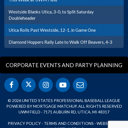
Westside Blanks Utica, 3-0, to Split Saturday
Doubleheader
Utica Rolls Past Westside, 12-1, in Game One
Diamond Hoppers Rally Late to Walk Off Beavers, 4-3
CORPORATE EVENTS AND PARTY PLANNING
© 2026 UNITED STATES PROFESSIONAL BASEBALL LEAGUE
POWERED BY MORTGAGE MATCHUP. ALL RIGHTS RESERVED
UWM FIELD · 7171 AUBURN RD, UTICA, MI 48317
PRIVACY POLICY
·
TERMS AND CONDITIONS
·
WEBSITE BY