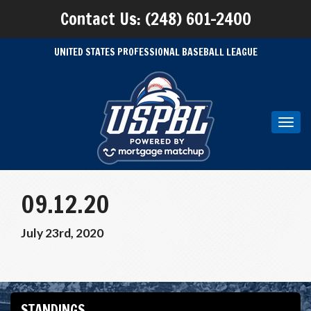
Contact Us: (248) 601-2400
UNITED STATES PROFESSIONAL BASEBALL LEAGUE
Toggl
navig
09.12.20
July 23rd, 2020
STANDINGS