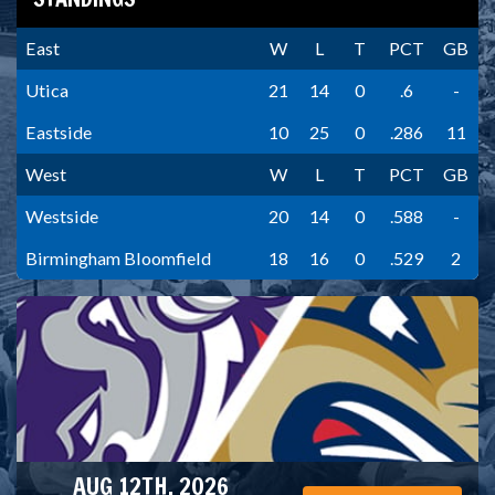
East
W
L
T
PCT
GB
Utica
21
14
0
.6
-
Eastside
10
25
0
.286
11
West
W
L
T
PCT
GB
Westside
20
14
0
.588
-
Birmingham Bloomfield
18
16
0
.529
2
AUG 12TH, 2026