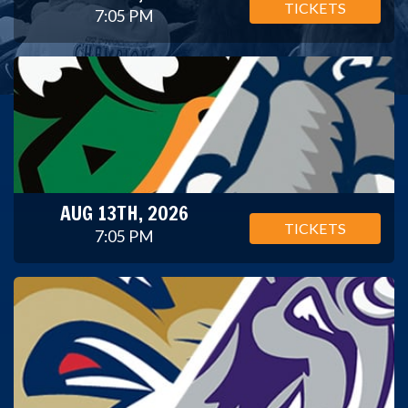
TICKETS
7:05 PM
AUG 13TH, 2026
TICKETS
7:05 PM