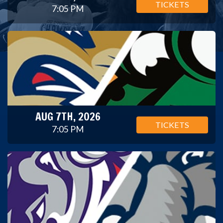
TICKETS
7:05 PM
AUG 7TH, 2026
TICKETS
7:05 PM