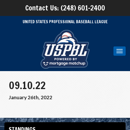
Contact Us: (248) 601-2400
UNITED STATES PROFESSIONAL BASEBALL LEAGUE
Toggl
navig
09.10.22
January 26th, 2022
STANDINGS