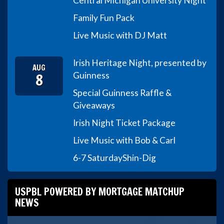
Central Michigan University Night
Family Fun Pack
Live Music with DJ Matt
Irish Heritage Night, presented by
AUG
8
Guinness
Special Guinness Raffle &
Giveaways
Irish Night Ticket Package
Live Music with Bob & Carl
6-7 Saturday
Shin-Dig
USPBL POWERED BY MORTGAGE MATCHUP
NEWS