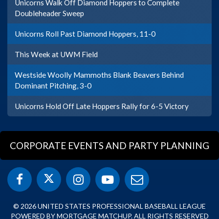
Unicorns Walk Off Diamond Hoppers to Complete
Doubleheader Sweep
Unicorns Roll Past Diamond Hoppers, 11-0
This Week at UWM Field
Westside Woolly Mammoths Blank Beavers Behind
Dominant Pitching, 3-0
Unicorns Hold Off Late Hoppers Rally for 6-5 Victory
CORPORATE EVENTS AND PARTY PLANNING
© 2026 UNITED STATES PROFESSIONAL BASEBALL LEAGUE
POWERED BY MORTGAGE MATCHUP. ALL RIGHTS RESERVED