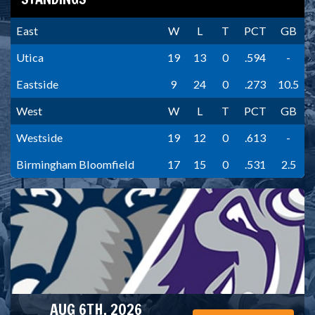
East
W
L
T
PCT
GB
Utica
19
13
0
.594
-
Eastside
9
24
0
.273
10.5
West
W
L
T
PCT
GB
Westside
19
12
0
.613
-
Birmingham Bloomfield
17
15
0
.531
2.5
AUG 6TH, 2026