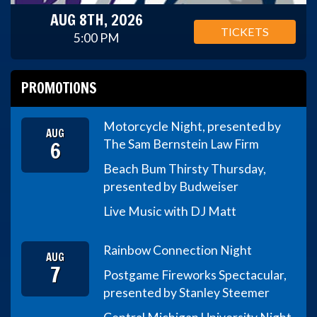
AUG 8TH, 2026
TICKETS
5:00 PM
PROMOTIONS
Motorcycle Night, presented by
AUG
6
The Sam Bernstein Law Firm
Beach Bum Thirsty Thursday,
presented by Budweiser
Live Music with DJ Matt
Rainbow Connection Night
AUG
7
Postgame Fireworks Spectacular,
presented by Stanley Steemer