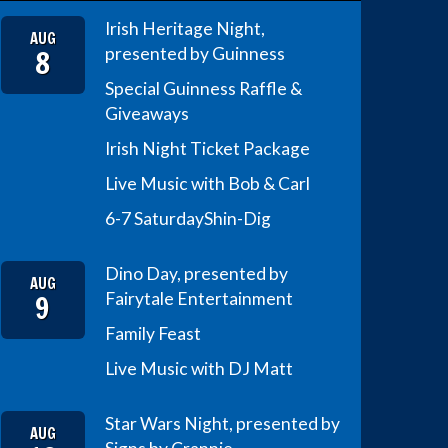
Irish Heritage Night,
AUG
8
presented by Guinness
Special Guinness Raffle &
Giveaways
Irish Night Ticket Package
Live Music with Bob & Carl
6-7 Saturday
Shin-Dig
Dino Day, presented by
AUG
9
Fairytale Entertainment
Family Feast
Live Music with DJ Matt
Star Wars Night, presented by
AUG