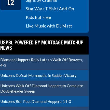
12
Signs by Crannie
Star Wars T-Shirt Add-On
Kids Eat Free
Live Music with DJ Matt
USPBL POWERED BY MORTGAGE MATCHUP
NEWS
Diamond Hoppers Rally Late to Walk Off Beavers,
4-3
Unicorns Defeat Mammoths in Sudden Victory
Unicorns Walk Off Diamond Hoppers to Complete
Doubleheader Sweep
Unicorns Roll Past Diamond Hoppers, 11-0