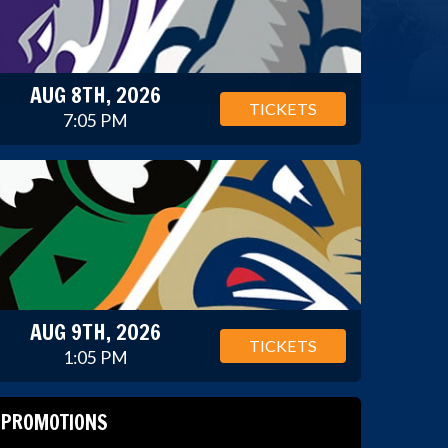
AUG 8TH, 2026
TICKETS
7:05 PM
AUG 9TH, 2026
TICKETS
1:05 PM
PROMOTIONS