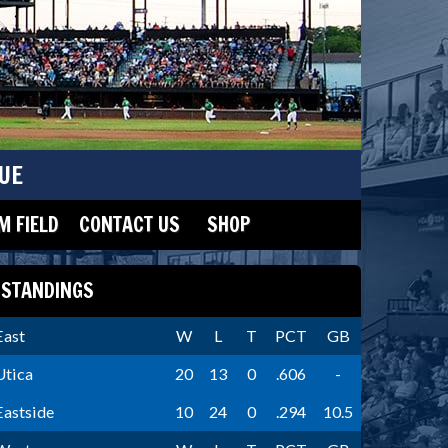
UE
 FIELD
CONTACT US
SHOP
STANDINGS
East
W
L
T
PCT
GB
Utica
20
13
0
.606
-
Eastside
10
24
0
.294
10.5