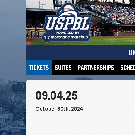
U
TICKETS
SUITES
PARTNERSHIPS
SCHE
09.04.25
October 30th, 2024