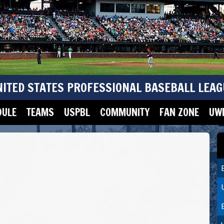
NITED STATES PROFESSIONAL BASEBALL LEAG
DULE
TEAMS
USPBL
COMMUNITY
FAN ZONE
UWM