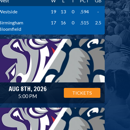
West
W
L
T
PCT
GB
Westside
19
13
0
.594
-
Birmingham
17
16
0
.515
2.5
Bloomfield
AUG 8TH, 2026
TICKETS
5:00 PM