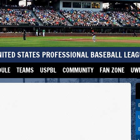
NITED STATES PROFESSIONAL BASEBALL LEAG
DULE
TEAMS
USPBL
COMMUNITY
FAN ZONE
UWM