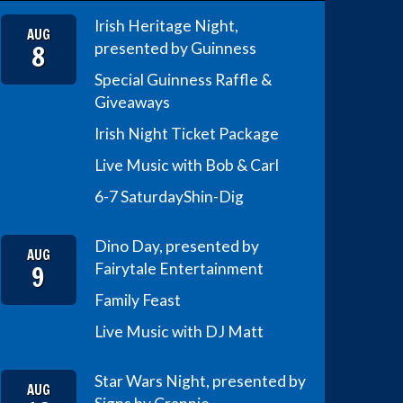
Irish Heritage Night,
AUG
8
presented by Guinness
Special Guinness Raffle &
Giveaways
Irish Night Ticket Package
Live Music with Bob & Carl
6-7 Saturday
Shin-Dig
Dino Day, presented by
AUG
9
Fairytale Entertainment
Family Feast
Live Music with DJ Matt
Star Wars Night, presented by
AUG