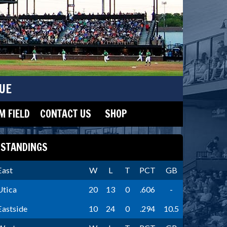
UE
 FIELD
CONTACT US
SHOP
STANDINGS
East
W
L
T
PCT
GB
Utica
20
13
0
.606
-
Eastside
10
24
0
.294
10.5