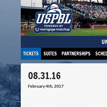
U
TICKETS
SUITES
PARTNERSHIPS
SCHE
08.31.16
February 4th, 2017