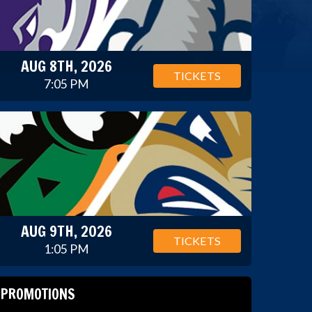
AUG 8TH, 2026
TICKETS
7:05 PM
AUG 9TH, 2026
TICKETS
1:05 PM
PROMOTIONS