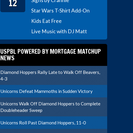
12
Signs by Crannie
Star Wars T-Shirt Add-On
Kids Eat Free
Live Music with DJ Matt
USPBL POWERED BY MORTGAGE MATCHUP
NEWS
Diamond Hoppers Rally Late to Walk Off Beavers,
4-3
Unicorns Defeat Mammoths in Sudden Victory
Unicorns Walk Off Diamond Hoppers to Complete
Doubleheader Sweep
Unicorns Roll Past Diamond Hoppers, 11-0