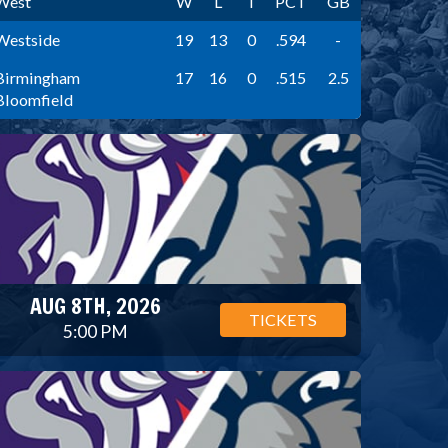
West
W
L
T
PCT
GB
Westside
19
13
0
.594
-
Birmingham
17
16
0
.515
2.5
Bloomfield
AUG 8TH, 2026
TICKETS
5:00 PM