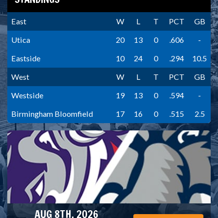
East
W
L
T
PCT
GB
Utica
20
13
0
.606
-
Eastside
10
24
0
.294
10.5
West
W
L
T
PCT
GB
Westside
19
13
0
.594
-
Birmingham Bloomfield
17
16
0
.515
2.5
AUG 8TH, 2026