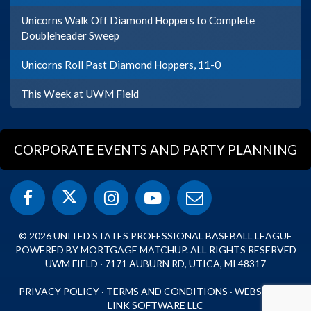
Unicorns Walk Off Diamond Hoppers to Complete
Doubleheader Sweep
Unicorns Roll Past Diamond Hoppers, 11-0
This Week at UWM Field
CORPORATE EVENTS AND PARTY PLANNING
© 2026 UNITED STATES PROFESSIONAL BASEBALL LEAGUE
POWERED BY MORTGAGE MATCHUP. ALL RIGHTS RESERVED
UWM FIELD · 7171 AUBURN RD, UTICA, MI 48317
PRIVACY POLICY
·
TERMS AND CONDITIONS
·
WEBSITE BY
LINK SOFTWARE LLC