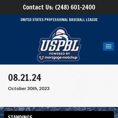
Contact Us: (248) 601-2400
UNITED STATES PROFESSIONAL BASEBALL LEAGUE
Toggl
navig
08.21.24
October 30th, 2023
STANDINGS