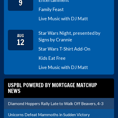
9
Entertainment
Family Feast
Live Music with DJ Matt
Star Wars Night, presented by
AUG
12
Signs by Crannie
Star Wars T-Shirt Add-On
Kids Eat Free
Live Music with DJ Matt
USPBL POWERED BY MORTGAGE MATCHUP
NEWS
Diamond Hoppers Rally Late to Walk Off Beavers, 4-3
Unicorns Defeat Mammoths in Sudden Victory