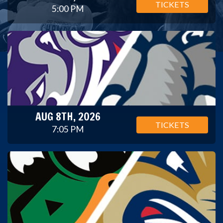
TICKETS
5:00 PM
AUG 8TH, 2026
TICKETS
7:05 PM