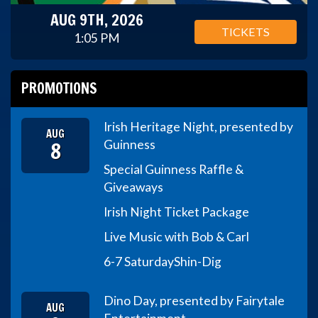
AUG 9TH, 2026
TICKETS
1:05 PM
PROMOTIONS
Irish Heritage Night, presented by
AUG
8
Guinness
Special Guinness Raffle &
Giveaways
Irish Night Ticket Package
Live Music with Bob & Carl
6-7 Saturday
Shin-Dig
Dino Day, presented by Fairytale
AUG