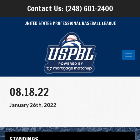
Contact Us: (248) 601-2400
UNITED STATES PROFESSIONAL BASEBALL LEAGUE
Toggl
navig
08.18.22
January 26th, 2022
STANDINGS