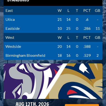
East
W
L
T
PCT
GB
Utica
21
14
0
.6
-
Eastside
10
25
0
.286
11
West
W
L
T
PCT
GB
Westside
20
14
0
.588
-
Birmingham Bloomfield
18
16
0
.529
2
AUG 12TH, 2026