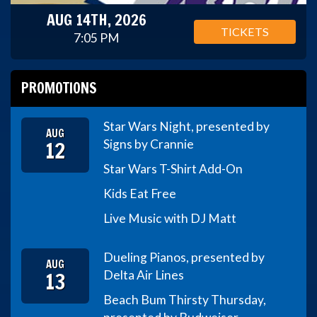
AUG 14TH, 2026
TICKETS
7:05 PM
PROMOTIONS
Star Wars Night, presented by
AUG
12
Signs by Crannie
Star Wars T-Shirt Add-On
Kids Eat Free
Live Music with DJ Matt
Dueling Pianos, presented by
AUG
13
Delta Air Lines
Beach Bum Thirsty Thursday,