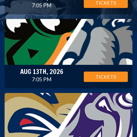
TICKETS
7:05 PM
AUG 13TH, 2026
TICKETS
7:05 PM