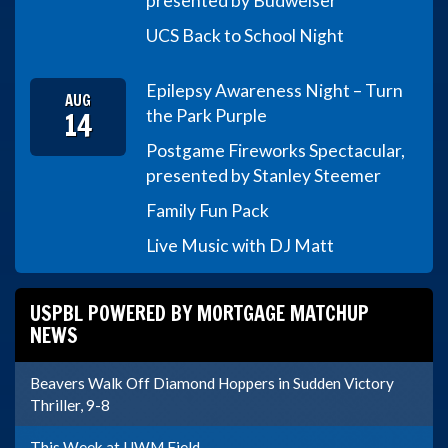
presented by Budweiser
UCS Back to School Night
Epilepsy Awareness Night – Turn
AUG
14
the Park Purple
Postgame Fireworks Spectacular,
presented by Stanley Steemer
Family Fun Pack
Live Music with DJ Matt
USPBL POWERED BY MORTGAGE MATCHUP
NEWS
Beavers Walk Off Diamond Hoppers in Sudden Victory
Thriller, 9-8
This Week at UWM Field