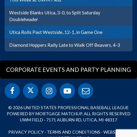
Westside Blanks Utica, 3-0, to Split Saturday
Doubleheader
Utica Rolls Past Westside, 12-1, in Game One
Diamond Hoppers Rally Late to Walk Off Beavers, 4-3
CORPORATE EVENTS AND PARTY PLANNING
© 2026 UNITED STATES PROFESSIONAL BASEBALL LEAGUE
POWERED BY MORTGAGE MATCHUP. ALL RIGHTS RESERVED
UWM FIELD · 7171 AUBURN RD, UTICA, MI 48317
PRIVACY POLICY
·
TERMS AND CONDITIONS
·
WEBSITE BY