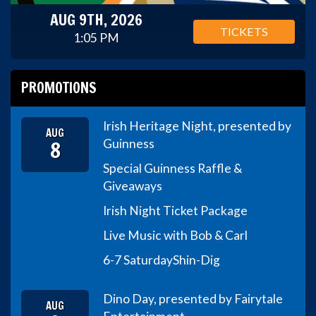
AUG 9TH, 2026
TICKETS
1:05 PM
PROMOTIONS
Irish Heritage Night, presented by
AUG
8
Guinness
Special Guinness Raffle &
Giveaways
Irish Night Ticket Package
Live Music with Bob & Carl
6-7 Saturday
Shin-Dig
Dino Day, presented by Fairytale
AUG