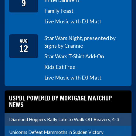
9
Entertainment
Family Feast
Live Music with DJ Matt
Star Wars Night, presented by
AUG
12
Signs by Crannie
Star Wars T-Shirt Add-On
Kids Eat Free
Live Music with DJ Matt
USPBL POWERED BY MORTGAGE MATCHUP
NEWS
Diamond Hoppers Rally Late to Walk Off Beavers, 4-3
Unicorns Defeat Mammoths in Sudden Victory