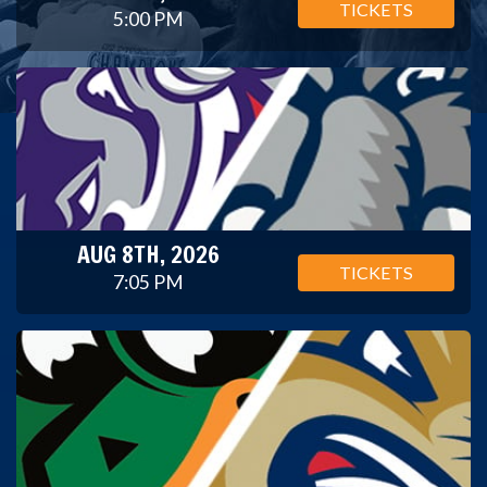
TICKETS
5:00 PM
AUG 8TH, 2026
TICKETS
7:05 PM