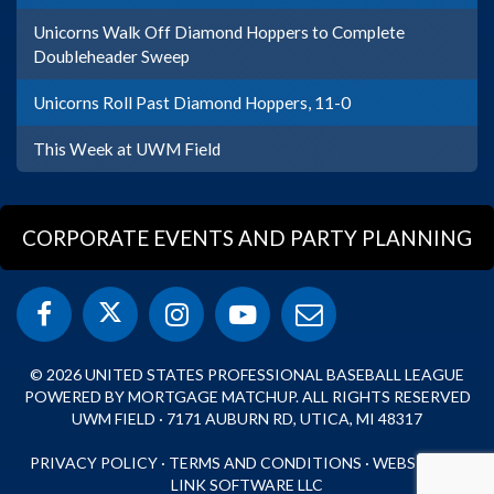
Unicorns Walk Off Diamond Hoppers to Complete
Doubleheader Sweep
Unicorns Roll Past Diamond Hoppers, 11-0
This Week at UWM Field
CORPORATE EVENTS AND PARTY PLANNING
© 2026 UNITED STATES PROFESSIONAL BASEBALL LEAGUE
POWERED BY MORTGAGE MATCHUP. ALL RIGHTS RESERVED
UWM FIELD · 7171 AUBURN RD, UTICA, MI 48317
PRIVACY POLICY
·
TERMS AND CONDITIONS
·
WEBSITE BY
LINK SOFTWARE LLC