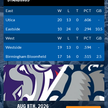
East
W
L
T
PCT
GB
Utica
20
13
0
.606
-
Eastside
10
24
0
.294
10.5
West
W
L
T
PCT
GB
Westside
19
13
0
.594
-
Birmingham Bloomfield
17
16
0
.515
2.5
AUG 8TH, 2026