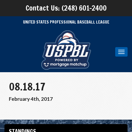
Contact Us: (248) 601-2400
UNITED STATES PROFESSIONAL BASEBALL LEAGUE
Toggl
navig
08.18.17
February 4th, 2017
STANDINGS