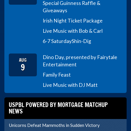
Special Guinness Raffle &
Giveaways
Irish Night Ticket Package
Live Music with Bob & Carl
6-7 Saturday
Shin-Dig
Dino Day, presented by Fairytale
AUG
9
Entertainment
Family Feast
Live Music with DJ Matt
USPBL POWERED BY MORTGAGE MATCHUP
NEWS
Unicorns Defeat Mammoths in Sudden Victory