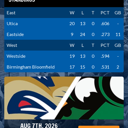
East
W
L
T
PCT
GB
Utica
20
13
0
.606
-
Eastside
9
24
0
.273
11
West
W
L
T
PCT
GB
Westside
19
13
0
.594
-
Birmingham Bloomfield
17
15
0
.531
2
AUG 7TH, 2026