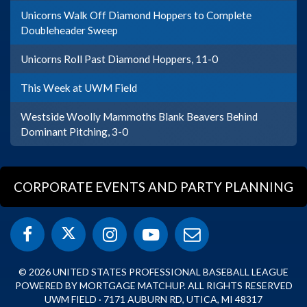
Unicorns Walk Off Diamond Hoppers to Complete
Doubleheader Sweep
Unicorns Roll Past Diamond Hoppers, 11-0
This Week at UWM Field
Westside Woolly Mammoths Blank Beavers Behind
Dominant Pitching, 3-0
CORPORATE EVENTS AND PARTY PLANNING
© 2026 UNITED STATES PROFESSIONAL BASEBALL LEAGUE
POWERED BY MORTGAGE MATCHUP. ALL RIGHTS RESERVED
UWM FIELD · 7171 AUBURN RD, UTICA, MI 48317