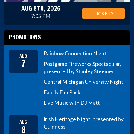
AUG 8TH, 2026
TICKETS
7:05 PM
PROMOTIONS
Rainbow Connection Night
AUG
7
Postgame Fireworks Spectacular,
presented by Stanley Steemer
Central Michigan University Night
Family Fun Pack
Live Music with DJ Matt
Irish Heritage Night, presented by
AUG
8
Guinness