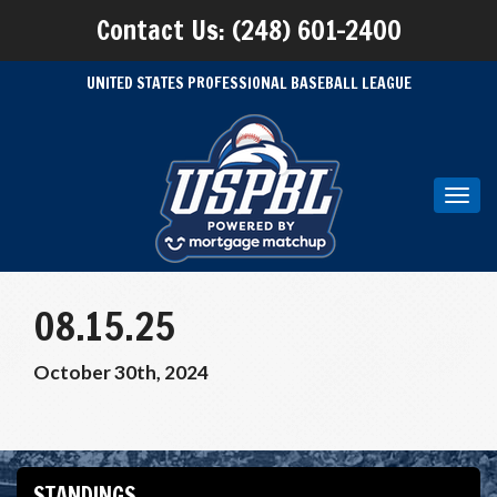
Contact Us: (248) 601-2400
UNITED STATES PROFESSIONAL BASEBALL LEAGUE
Toggl
navig
08.15.25
October 30th, 2024
STANDINGS