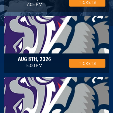
TICKETS
7:05 PM
AUG 8TH, 2026
TICKETS
5:00 PM