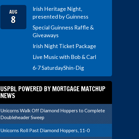
Irish Heritage Night,
AUG
8
presented by Guinness
Special Guinness Raffle &
Giveaways
Irish Night Ticket Package
Live Music with Bob & Carl
6-7 Saturday
Shin-Dig
USPBL POWERED BY MORTGAGE MATCHUP
NEWS
Unicorns Walk Off Diamond Hoppers to Complete
Doubleheader Sweep
Unicorns Roll Past Diamond Hoppers, 11-0