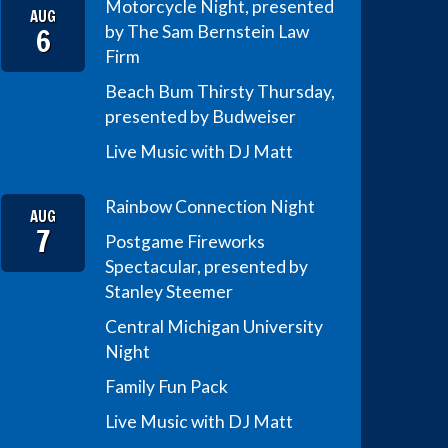
Motorcycle Night, presented
AUG
6
by The Sam Bernstein Law
Firm
Beach Bum Thirsty Thursday,
presented by Budweiser
Live Music with DJ Matt
Rainbow Connection Night
AUG
7
Postgame Fireworks
Spectacular, presented by
Stanley Steemer
Central Michigan University
Night
Family Fun Pack
Live Music with DJ Matt