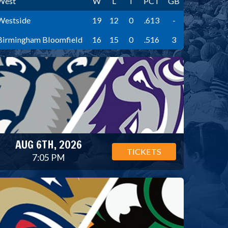
West
W
L
T
PCT
GB
Westside
19
12
0
.613
-
Birmingham Bloomfield
16
15
0
.516
3
AUG 6TH, 2026
TICKETS
7:05 PM