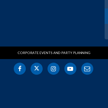
CORPORATE EVENTS AND PARTY PLANNING