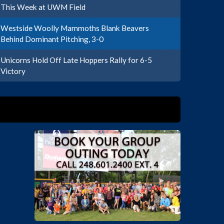
This Week at UWM Field
Westside Woolly Mammoths Blank Beavers
Behind Dominant Pitching, 3-0
Unicorns Hold Off Late Hoppers Rally for 6-5
Victory