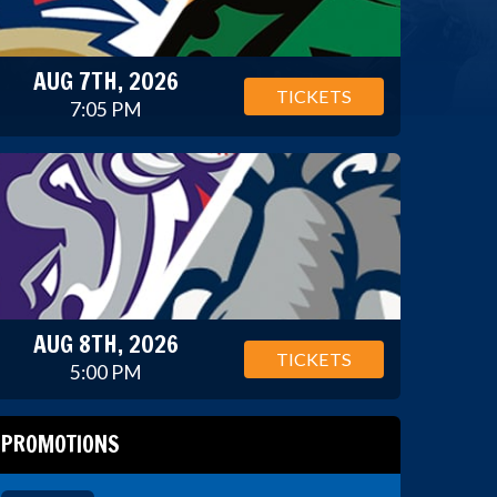
AUG 7TH, 2026
TICKETS
7:05 PM
AUG 8TH, 2026
TICKETS
5:00 PM
PROMOTIONS