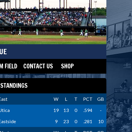
UE
 FIELD
CONTACT US
SHOP
STANDINGS
East
W
L
T
PCT
GB
Utica
19
13
0
.594
-
Eastside
9
23
0
.281
10