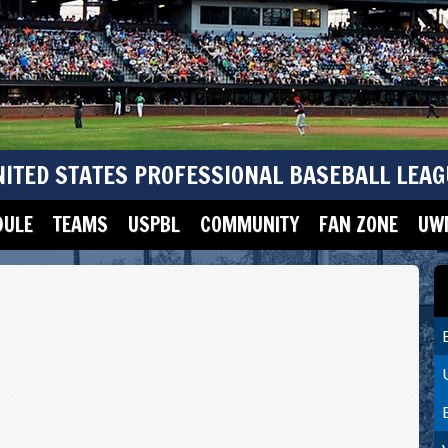
NITED STATES PROFESSIONAL BASEBALL LEAG
DULE
TEAMS
USPBL
COMMUNITY
FAN ZONE
UWM