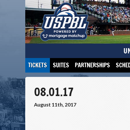
U
TICKETS
SUITES
PARTNERSHIPS
SCHE
08.01.17
August 11th, 2017