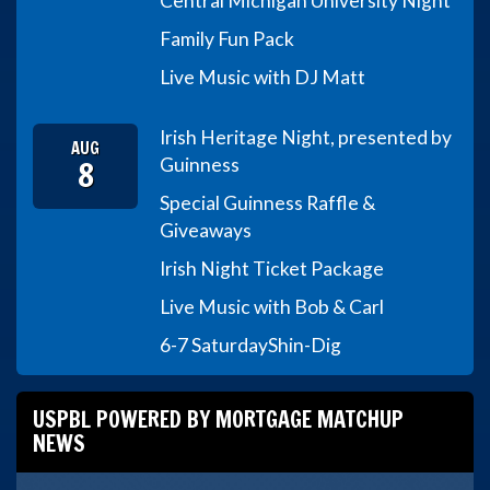
Central Michigan University Night
Family Fun Pack
Live Music with DJ Matt
Irish Heritage Night, presented by
AUG
8
Guinness
Special Guinness Raffle &
Giveaways
Irish Night Ticket Package
Live Music with Bob & Carl
6-7 Saturday
Shin-Dig
USPBL POWERED BY MORTGAGE MATCHUP
NEWS