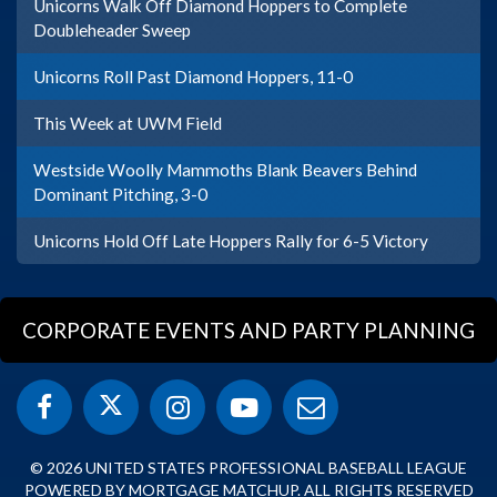
Unicorns Walk Off Diamond Hoppers to Complete
Doubleheader Sweep
Unicorns Roll Past Diamond Hoppers, 11-0
This Week at UWM Field
Westside Woolly Mammoths Blank Beavers Behind
Dominant Pitching, 3-0
Unicorns Hold Off Late Hoppers Rally for 6-5 Victory
CORPORATE EVENTS AND PARTY PLANNING
© 2026 UNITED STATES PROFESSIONAL BASEBALL LEAGUE
POWERED BY MORTGAGE MATCHUP. ALL RIGHTS RESERVED