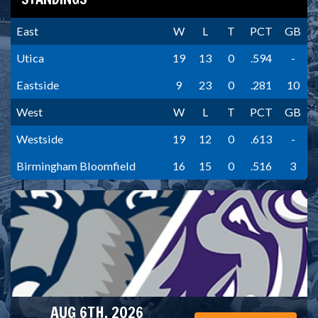
East
W
L
T
PCT
GB
Utica
19
13
0
.594
-
Eastside
9
23
0
.281
10
West
W
L
T
PCT
GB
Westside
19
12
0
.613
-
Birmingham Bloomfield
16
15
0
.516
3
AUG 6TH, 2026