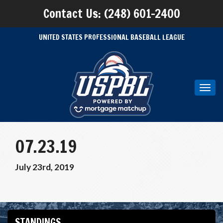
Contact Us: (248) 601-2400
UNITED STATES PROFESSIONAL BASEBALL LEAGUE
Toggl
navig
07.23.19
July 23rd, 2019
STANDINGS