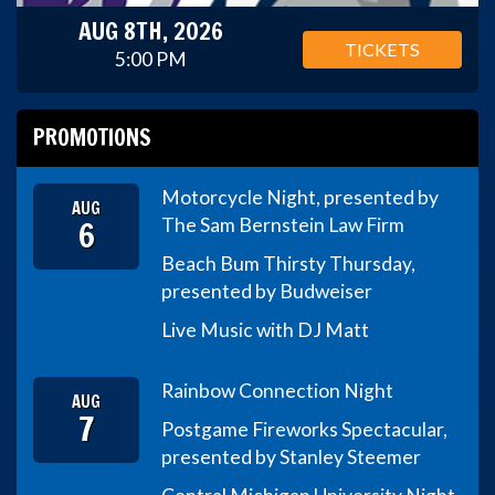
AUG 8TH, 2026
TICKETS
5:00 PM
PROMOTIONS
Motorcycle Night, presented by
AUG
6
The Sam Bernstein Law Firm
Beach Bum Thirsty Thursday,
presented by Budweiser
Live Music with DJ Matt
Rainbow Connection Night
AUG
7
Postgame Fireworks Spectacular,
presented by Stanley Steemer