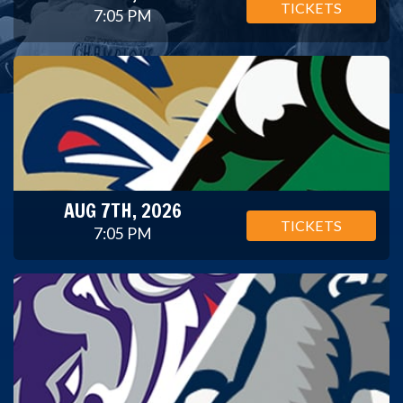
TICKETS
7:05 PM
AUG 7TH, 2026
TICKETS
7:05 PM