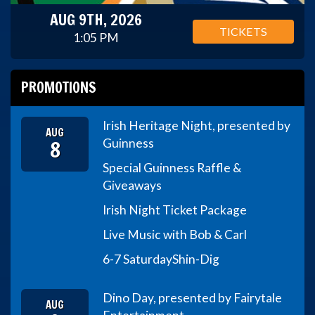
AUG 9TH, 2026
TICKETS
1:05 PM
PROMOTIONS
Irish Heritage Night, presented by
AUG
8
Guinness
Special Guinness Raffle &
Giveaways
Irish Night Ticket Package
Live Music with Bob & Carl
6-7 Saturday
Shin-Dig
Dino Day, presented by Fairytale
AUG