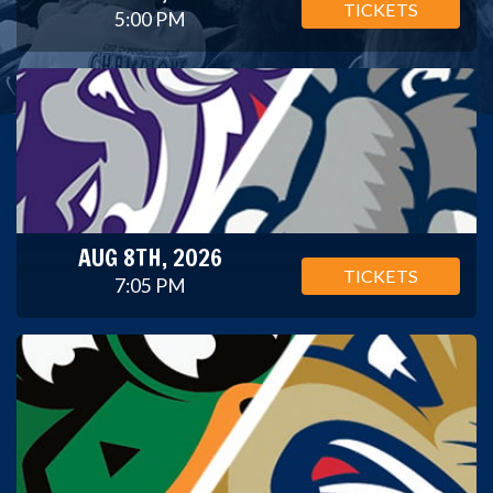
TICKETS
5:00 PM
AUG 8TH, 2026
TICKETS
7:05 PM