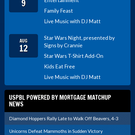
9
Entertainment
Family Feast
Live Music with DJ Matt
Star Wars Night, presented by
AUG
12
Signs by Crannie
Star Wars T-Shirt Add-On
Kids Eat Free
Live Music with DJ Matt
USPBL POWERED BY MORTGAGE MATCHUP
NEWS
Diamond Hoppers Rally Late to Walk Off Beavers, 4-3
Unicorns Defeat Mammoths in Sudden Victory