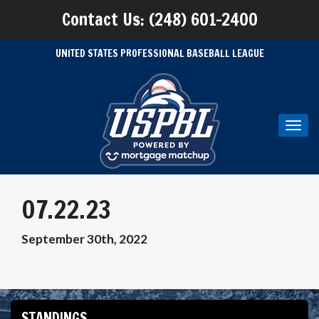
Contact Us: (248) 601-2400
UNITED STATES PROFESSIONAL BASEBALL LEAGUE
Toggl
navig
07.22.23
September 30th, 2022
STANDINGS