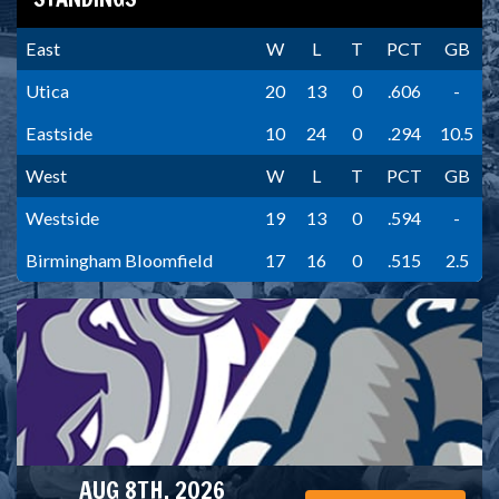
East
W
L
T
PCT
GB
Utica
20
13
0
.606
-
Eastside
10
24
0
.294
10.5
West
W
L
T
PCT
GB
Westside
19
13
0
.594
-
Birmingham Bloomfield
17
16
0
.515
2.5
AUG 8TH, 2026