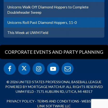
Unicorns Walk Off Diamond Hoppers to Complete
Doubleheader Sweep
Unicorns Roll Past Diamond Hoppers, 11-0
This Week at UWM Field
CORPORATE EVENTS AND PARTY PLANNING
© 2026 UNITED STATES PROFESSIONAL BASEBALL LEAGUE
POWERED BY MORTGAGE MATCHUP. ALL RIGHTS RESERVED
UWM FIELD · 7171 AUBURN RD, UTICA, MI 48317
PRIVACY POLICY
·
TERMS AND CONDITIONS
·
WEBSITE BY
LINK SOFTWARE LLC