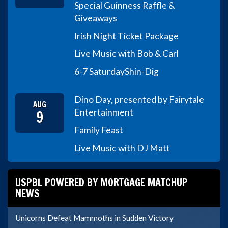
Special Guinness Raffle &
Giveaways
Irish Night Ticket Package
Live Music with Bob & Carl
6-7 Saturday
Shin-Dig
Dino Day, presented by Fairytale
AUG
9
Entertainment
Family Feast
Live Music with DJ Matt
USPBL POWERED BY MORTGAGE MATCHUP
NEWS
Unicorns Defeat Mammoths in Sudden Victory