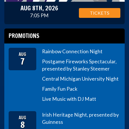
AUG 8TH, 2026
TICKETS
7:05 PM
PROMOTIONS
Rainbow Connection Night
AUG
7
Postgame Fireworks Spectacular,
presented by Stanley Steemer
Central Michigan University Night
Family Fun Pack
Live Music with DJ Matt
Irish Heritage Night, presented by
AUG
8
Guinness