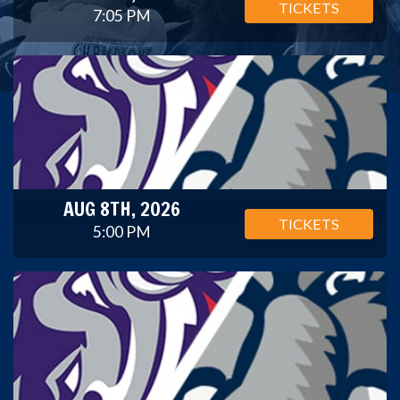
TICKETS
7:05 PM
AUG 8TH, 2026
TICKETS
5:00 PM