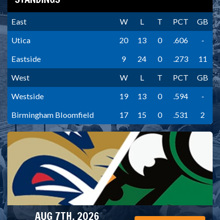
East
W
L
T
PCT
GB
Utica
20
13
0
.606
-
Eastside
9
24
0
.273
11
West
W
L
T
PCT
GB
Westside
19
13
0
.594
-
Birmingham Bloomfield
17
15
0
.531
2
AUG 7TH, 2026