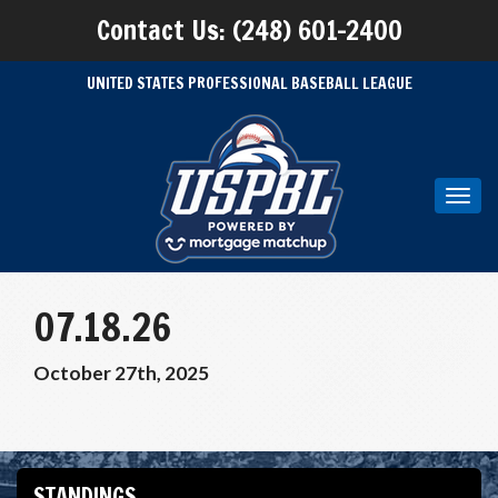
Contact Us: (248) 601-2400
UNITED STATES PROFESSIONAL BASEBALL LEAGUE
Toggl
navig
07.18.26
October 27th, 2025
STANDINGS