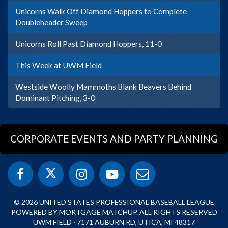
Unicorns Walk Off Diamond Hoppers to Complete
Doubleheader Sweep
Unicorns Roll Past Diamond Hoppers, 11-0
This Week at UWM Field
Westside Woolly Mammoths Blank Beavers Behind
Dominant Pitching, 3-0
CORPORATE EVENTS AND PARTY PLANNING
© 2026 UNITED STATES PROFESSIONAL BASEBALL LEAGUE
POWERED BY MORTGAGE MATCHUP. ALL RIGHTS RESERVED
UWM FIELD · 7171 AUBURN RD, UTICA, MI 48317