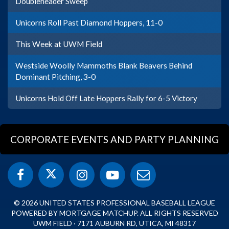
Doubleheader Sweep
Unicorns Roll Past Diamond Hoppers, 11-0
This Week at UWM Field
Westside Woolly Mammoths Blank Beavers Behind
Dominant Pitching, 3-0
Unicorns Hold Off Late Hoppers Rally for 6-5 Victory
CORPORATE EVENTS AND PARTY PLANNING
© 2026 UNITED STATES PROFESSIONAL BASEBALL LEAGUE
POWERED BY MORTGAGE MATCHUP. ALL RIGHTS RESERVED
UWM FIELD · 7171 AUBURN RD, UTICA, MI 48317