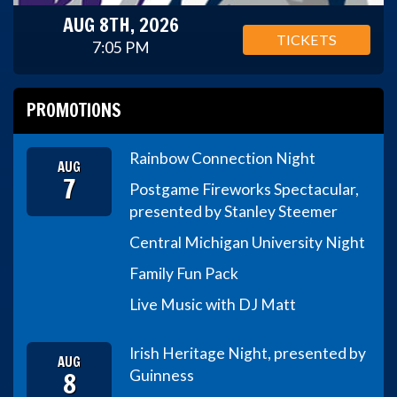
AUG 8TH, 2026
TICKETS
7:05 PM
PROMOTIONS
Rainbow Connection Night
AUG
7
Postgame Fireworks Spectacular,
presented by Stanley Steemer
Central Michigan University Night
Family Fun Pack
Live Music with DJ Matt
Irish Heritage Night, presented by
AUG
8
Guinness