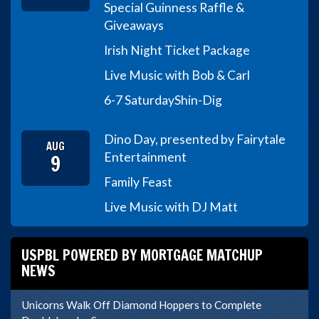
Special Guinness Raffle &
Giveaways
Irish Night Ticket Package
Live Music with Bob & Carl
6-7 Saturday
Shin-Dig
Dino Day, presented by Fairytale
AUG
9
Entertainment
Family Feast
Live Music with DJ Matt
USPBL POWERED BY MORTGAGE MATCHUP
NEWS
Unicorns Walk Off Diamond Hoppers to Complete