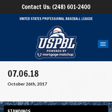
Contact Us: (248) 601-2400
UNITED STATES PROFESSIONAL BASEBALL LEAGUE
Toggl
navig
07.06.18
October 26th, 2017
STANDINGS