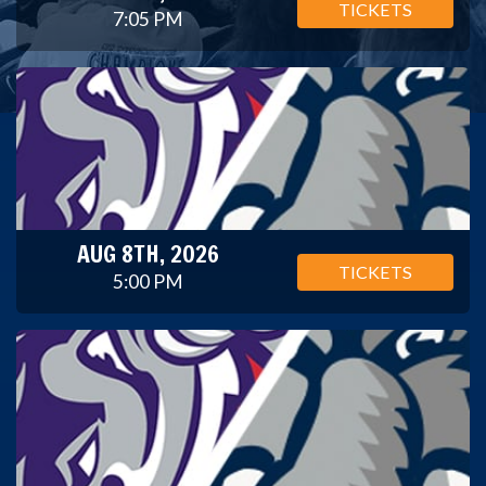
TICKETS
7:05 PM
AUG 8TH, 2026
TICKETS
5:00 PM