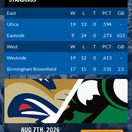
East
W
L
T
PCT
GB
Utica
19
13
0
.594
-
Eastside
9
24
0
.273
10.5
West
W
L
T
PCT
GB
Westside
19
12
0
.613
-
Birmingham Bloomfield
17
15
0
.531
2.5
AUG 7TH, 2026