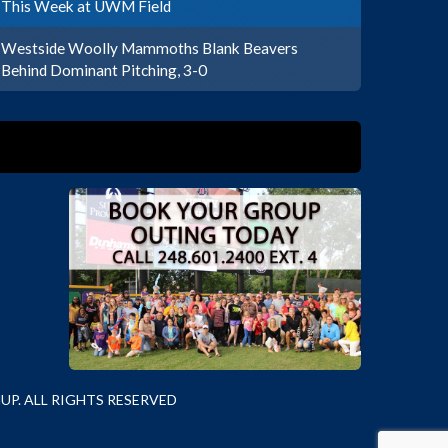
This Week at UWM Field
Westside Woolly Mammoths Blank Beavers
Behind Dominant Pitching, 3-0
P. ALL RIGHTS RESERVED