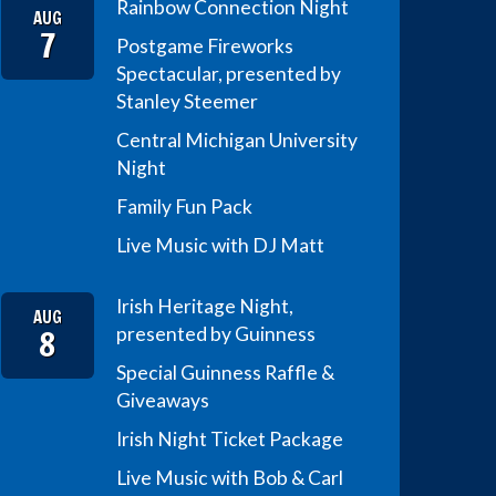
Rainbow Connection Night
AUG
7
Postgame Fireworks
Spectacular, presented by
Stanley Steemer
Central Michigan University
Night
Family Fun Pack
Live Music with DJ Matt
Irish Heritage Night,
AUG
8
presented by Guinness
Special Guinness Raffle &
Giveaways
Irish Night Ticket Package
Live Music with Bob & Carl