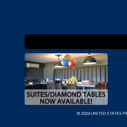
© 2026 UNITED STATES 