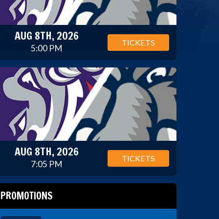
AUG 8TH, 2026
TICKETS
5:00 PM
AUG 8TH, 2026
TICKETS
7:05 PM
PROMOTIONS