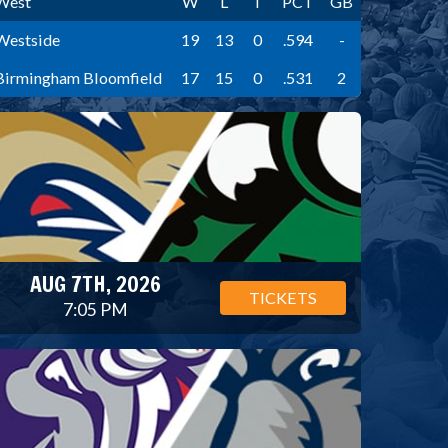
West
W
L
T
PCT
GB
Westside
19
13
0
.594
-
Birmingham Bloomfield
17
15
0
.531
2
AUG 7TH, 2026
TICKETS
7:05 PM