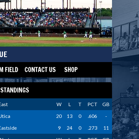
UE
 FIELD
CONTACT US
SHOP
STANDINGS
East
W
L
T
PCT
GB
Utica
20
13
0
.606
-
Eastside
9
24
0
.273
11