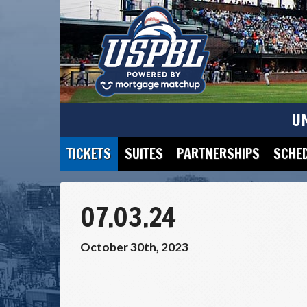
U
TICKETS
SUITES
PARTNERSHIPS
SCHE
07.03.24
October 30th, 2023