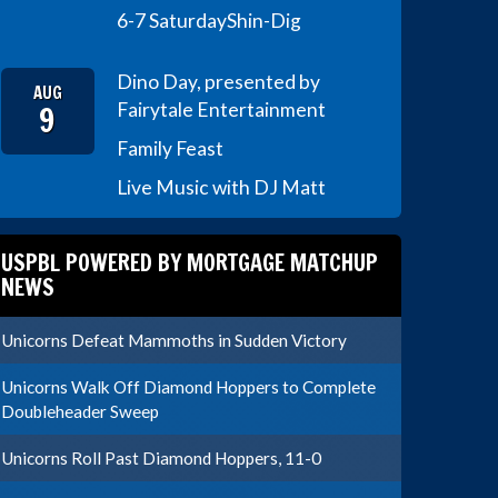
6-7 Saturday
Shin-Dig
Dino Day, presented by
AUG
9
Fairytale Entertainment
Family Feast
Live Music with DJ Matt
USPBL POWERED BY MORTGAGE MATCHUP
NEWS
Unicorns Defeat Mammoths in Sudden Victory
Unicorns Walk Off Diamond Hoppers to Complete
Doubleheader Sweep
Unicorns Roll Past Diamond Hoppers, 11-0