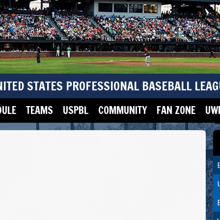
NITED STATES PROFESSIONAL BASEBALL LEAG
DULE
TEAMS
USPBL
COMMUNITY
FAN ZONE
UWM