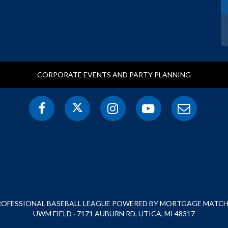
CORPORATE EVENTS AND PARTY PLANNING
PROFESSIONAL BASEBALL LEAGUE POWERED BY MORTGAGE MATCHU
UWM FIELD · 7171 AUBURN RD, UTICA, MI 48317