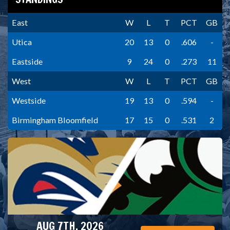
East
W
L
T
PCT
GB
Utica
20
13
0
.606
-
Eastside
9
24
0
.273
11
West
W
L
T
PCT
GB
Westside
19
13
0
.594
-
Birmingham Bloomfield
17
15
0
.531
2
AUG 7TH, 2026