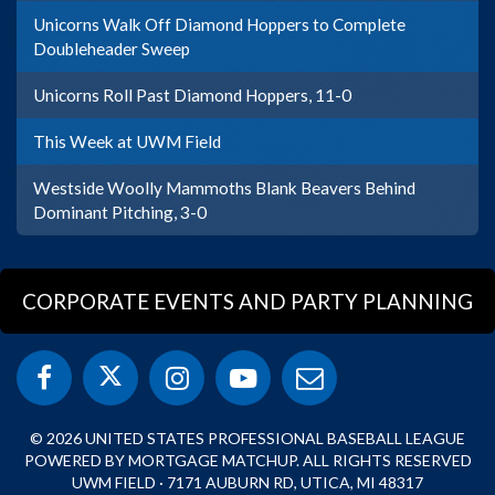
Unicorns Walk Off Diamond Hoppers to Complete
Doubleheader Sweep
Unicorns Roll Past Diamond Hoppers, 11-0
This Week at UWM Field
Westside Woolly Mammoths Blank Beavers Behind
Dominant Pitching, 3-0
CORPORATE EVENTS AND PARTY PLANNING
© 2026 UNITED STATES PROFESSIONAL BASEBALL LEAGUE
POWERED BY MORTGAGE MATCHUP. ALL RIGHTS RESERVED
UWM FIELD · 7171 AUBURN RD, UTICA, MI 48317