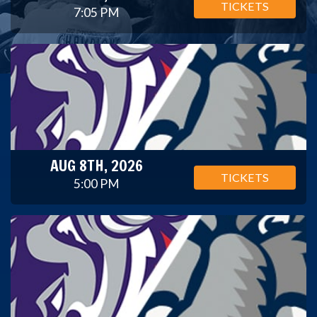
TICKETS
7:05 PM
AUG 8TH, 2026
TICKETS
5:00 PM