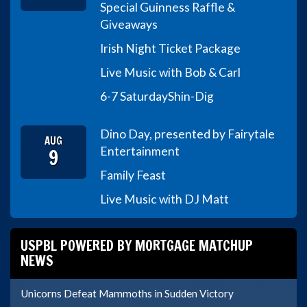
Special Guinness Raffle &
Giveaways
Irish Night Ticket Package
Live Music with Bob & Carl
6-7 Saturday
Shin-Dig
Dino Day, presented by Fairytale
AUG
9
Entertainment
Family Feast
Live Music with DJ Matt
USPBL POWERED BY MORTGAGE MATCHUP
NEWS
Unicorns Defeat Mammoths in Sudden Victory