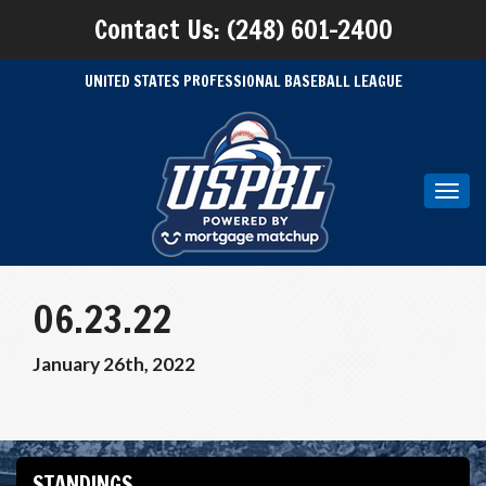
Contact Us: (248) 601-2400
UNITED STATES PROFESSIONAL BASEBALL LEAGUE
Toggl
navig
06.23.22
January 26th, 2022
STANDINGS