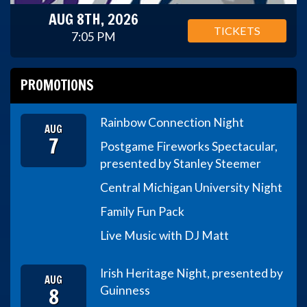
AUG 8TH, 2026
TICKETS
7:05 PM
PROMOTIONS
Rainbow Connection Night
AUG
7
Postgame Fireworks Spectacular,
presented by Stanley Steemer
Central Michigan University Night
Family Fun Pack
Live Music with DJ Matt
Irish Heritage Night, presented by
AUG
8
Guinness