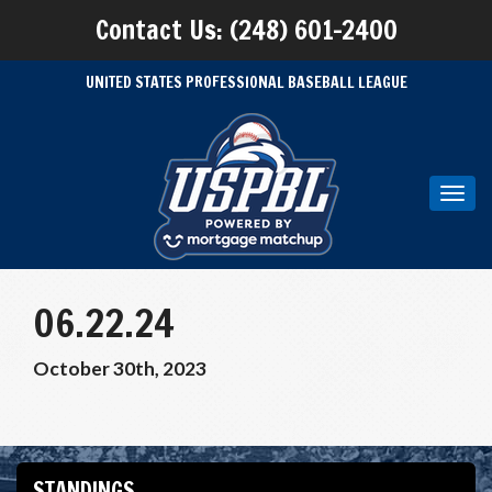
Contact Us: (248) 601-2400
UNITED STATES PROFESSIONAL BASEBALL LEAGUE
Toggl
navig
06.22.24
October 30th, 2023
STANDINGS