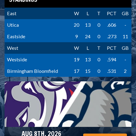
East
W
L
T
PCT
GB
Utica
20
13
0
.606
-
Eastside
9
24
0
.273
11
West
W
L
T
PCT
GB
Westside
19
13
0
.594
-
Birmingham Bloomfield
17
15
0
.531
2
AUG 8TH, 2026