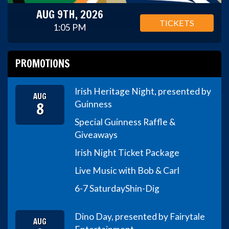
AUG 9TH, 2026
TICKETS
1:05 PM
PROMOTIONS
Irish Heritage Night, presented by
AUG
8
Guinness
Special Guinness Raffle &
Giveaways
Irish Night Ticket Package
Live Music with Bob & Carl
6-7 Saturday
Shin-Dig
Dino Day, presented by Fairytale
AUG