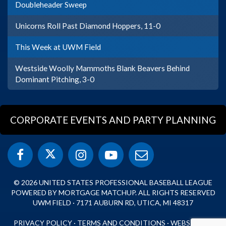
Doubleheader Sweep
Unicorns Roll Past Diamond Hoppers, 11-0
This Week at UWM Field
Westside Woolly Mammoths Blank Beavers Behind
Dominant Pitching, 3-0
CORPORATE EVENTS AND PARTY PLANNING
© 2026 UNITED STATES PROFESSIONAL BASEBALL LEAGUE
POWERED BY MORTGAGE MATCHUP. ALL RIGHTS RESERVED
UWM FIELD · 7171 AUBURN RD, UTICA, MI 48317
PRIVACY POLICY
·
TERMS AND CONDITIONS
·
WEBSITE BY