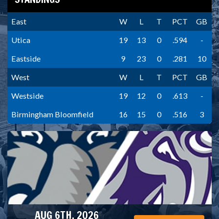
East
W
L
T
PCT
GB
Utica
19
13
0
.594
-
Eastside
9
23
0
.281
10
West
W
L
T
PCT
GB
Westside
19
12
0
.613
-
Birmingham Bloomfield
16
15
0
.516
3
AUG 6TH, 2026