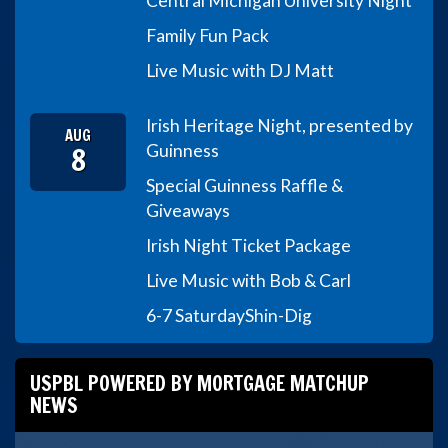
Central Michigan University Night
Family Fun Pack
Live Music with DJ Matt
Irish Heritage Night, presented by
AUG
8
Guinness
Special Guinness Raffle &
Giveaways
Irish Night Ticket Package
Live Music with Bob & Carl
6-7 Saturday
Shin-Dig
USPBL POWERED BY MORTGAGE MATCHUP
NEWS