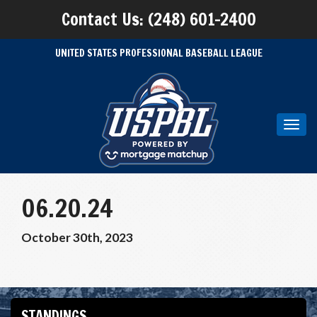
Contact Us: (248) 601-2400
UNITED STATES PROFESSIONAL BASEBALL LEAGUE
Toggl
navig
06.20.24
October 30th, 2023
STANDINGS