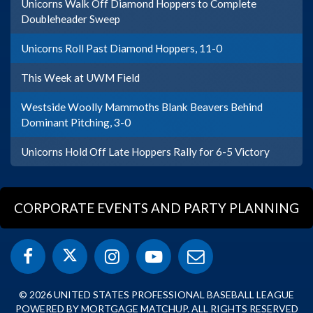
Unicorns Walk Off Diamond Hoppers to Complete
Doubleheader Sweep
Unicorns Roll Past Diamond Hoppers, 11-0
This Week at UWM Field
Westside Woolly Mammoths Blank Beavers Behind
Dominant Pitching, 3-0
Unicorns Hold Off Late Hoppers Rally for 6-5 Victory
CORPORATE EVENTS AND PARTY PLANNING
© 2026 UNITED STATES PROFESSIONAL BASEBALL LEAGUE
POWERED BY MORTGAGE MATCHUP. ALL RIGHTS RESERVED