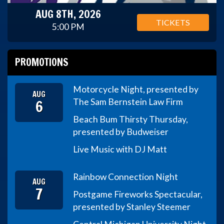
AUG 8TH, 2026
TICKETS
5:00 PM
PROMOTIONS
Motorcycle Night, presented by
AUG
6
The Sam Bernstein Law Firm
Beach Bum Thirsty Thursday,
presented by Budweiser
Live Music with DJ Matt
Rainbow Connection Night
AUG
7
Postgame Fireworks Spectacular,
presented by Stanley Steemer