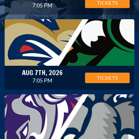
TICKETS
7:05 PM
AUG 7TH, 2026
TICKETS
7:05 PM