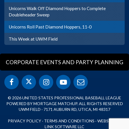
Unicorns Walk Off Diamond Hoppers to Complete
Doubleheader Sweep
Unicorns Roll Past Diamond Hoppers, 11-0
This Week at UWM Field
CORPORATE EVENTS AND PARTY PLANNING
© 2026 UNITED STATES PROFESSIONAL BASEBALL LEAGUE
POWERED BY MORTGAGE MATCHUP. ALL RIGHTS RESERVED
UWM FIELD · 7171 AUBURN RD, UTICA, MI 48317
PRIVACY POLICY
·
TERMS AND CONDITIONS
·
WEBSITE BY
LINK SOFTWARE LLC