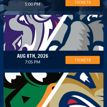
TICKETS
5:00 PM
AUG 8TH, 2026
TICKETS
7:05 PM