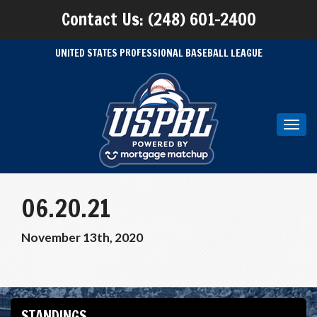
Contact Us: (248) 601-2400
UNITED STATES PROFESSIONAL BASEBALL LEAGUE
Toggl
navig
06.20.21
November 13th, 2020
STANDINGS