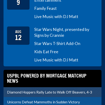
9
Entertainment
Family Feast
Live Music with DJ Matt
Star Wars Night, presented by
AUG
12
Signs by Crannie
Star Wars T-Shirt Add-On
Kids Eat Free
Live Music with DJ Matt
USPBL POWERED BY MORTGAGE MATCHUP
NEWS
Diamond Hoppers Rally Late to Walk Off Beavers, 4-3
Unicorns Defeat Mammoths in Sudden Victory