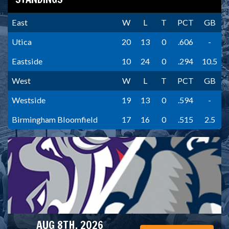
East
W
L
T
PCT
GB
Utica
20
13
0
.606
-
Eastside
10
24
0
.294
10.5
West
W
L
T
PCT
GB
Westside
19
13
0
.594
-
Birmingham Bloomfield
17
16
0
.515
2.5
AUG 8TH, 2026