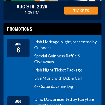
AUG 9TH, 2026
TICKETS
1:05 PM
PROMOTIONS
Irish Heritage Night, presented by
AUG
8
Guinness
Special Guinness Raffle &
Giveaways
Irish Night Ticket Package
Live Music with Bob & Carl
6-7 Saturday
Shin-Dig
Dino Day, presented by Fairytale
AUG