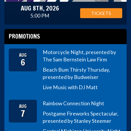
AUG 8TH, 2026
TICKETS
5:00 PM
PROMOTIONS
Motorcycle Night, presented by
AUG
6
The Sam Bernstein Law Firm
Beach Bum Thirsty Thursday,
presented by Budweiser
Live Music with DJ Matt
Rainbow Connection Night
AUG
7
Postgame Fireworks Spectacular,
presented by Stanley Steemer