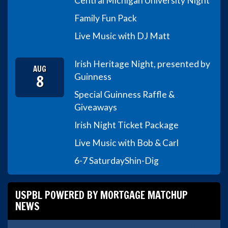
Central Michigan University Night
Family Fun Pack
Live Music with DJ Matt
Irish Heritage Night, presented by
AUG
8
Guinness
Special Guinness Raffle &
Giveaways
Irish Night Ticket Package
Live Music with Bob & Carl
6-7 Saturday
Shin-Dig
USPBL POWERED BY MORTGAGE MATCHUP
NEWS