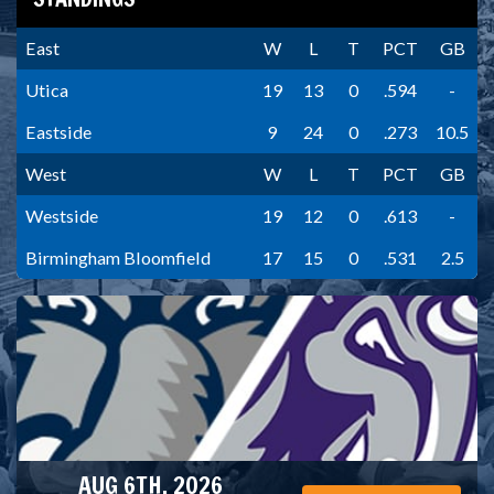
East
W
L
T
PCT
GB
Utica
19
13
0
.594
-
Eastside
9
24
0
.273
10.5
West
W
L
T
PCT
GB
Westside
19
12
0
.613
-
Birmingham Bloomfield
17
15
0
.531
2.5
AUG 6TH, 2026