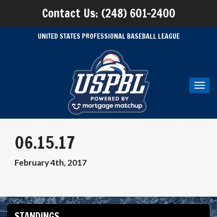
Contact Us: (248) 601-2400
UNITED STATES PROFESSIONAL BASEBALL LEAGUE
Toggl
navig
06.15.17
February 4th, 2017
STANDINGS