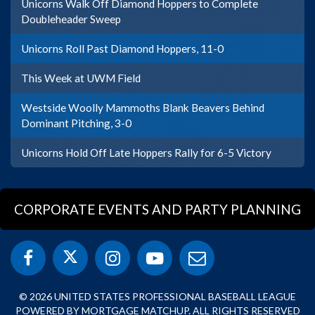
Unicorns Walk Off Diamond Hoppers to Complete
Doubleheader Sweep
Unicorns Roll Past Diamond Hoppers, 11-0
This Week at UWM Field
Westside Woolly Mammoths Blank Beavers Behind
Dominant Pitching, 3-0
Unicorns Hold Off Late Hoppers Rally for 6-5 Victory
CORPORATE EVENTS AND PARTY PLANNING
© 2026 UNITED STATES PROFESSIONAL BASEBALL LEAGUE
POWERED BY MORTGAGE MATCHUP. ALL RIGHTS RESERVED