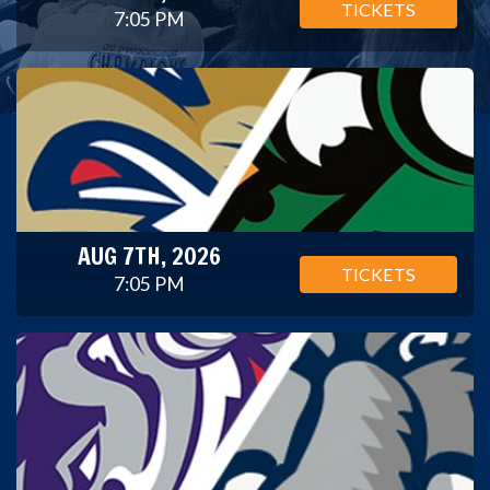
TICKETS
7:05 PM
AUG 7TH, 2026
TICKETS
7:05 PM